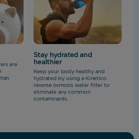
Stay hydrated and
healthier
ters are
e
Keep your body healthy and
than
hydrated by using a Kinetico
reverse osmosis water filter to
eliminate any common
contaminants.