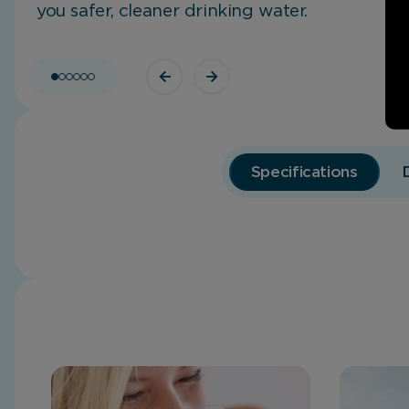
you safer, cleaner drinking water.
Specifications