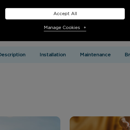
Accept All
Manage Cookies
Necessary Cookies
Required
Description
Installation
Maintenance
B
Necessary cookies enable core functionality. The website
cannot function properly without these cookies, and can
only be disabled by changing your browser preferences.
Analytical Cookies
These cookies help us to improve our website by providing
insights into how the site is being used.