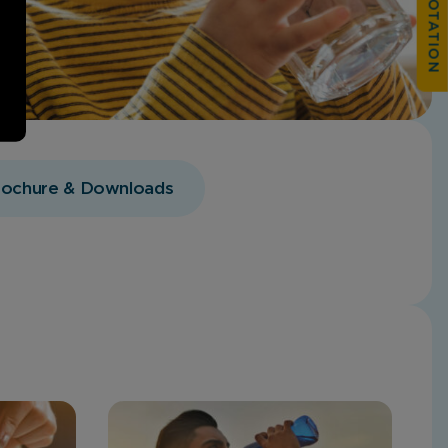
rochure & Downloads