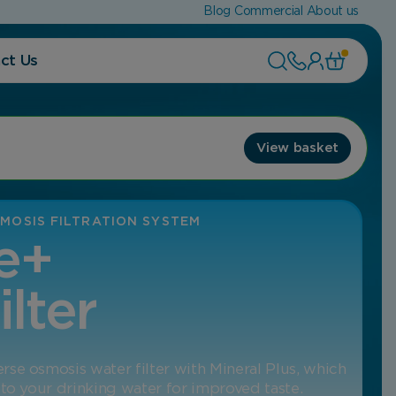
Blog
Commercial
About us
ct Us
1
View basket
MOSIS FILTRATION SYSTEM
e+
ilter
se osmosis water filter with Mineral Plus, which
 to your drinking water for improved taste.