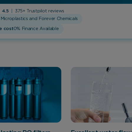
4.5
|
375+ Trustpilot reviews
Microplastics and Forever Chemicals
e cost
0% Finance Available