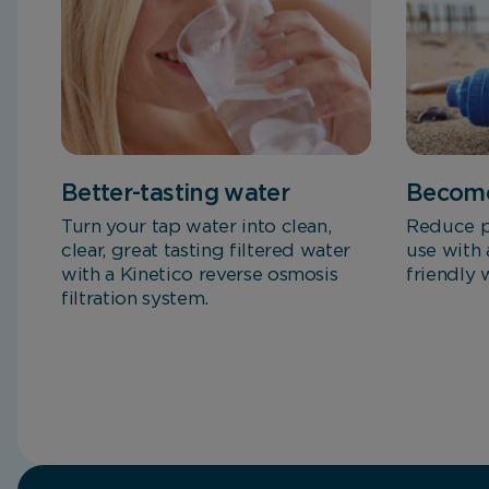
Better-tasting water
Become
Turn your tap water into clean,
Reduce p
clear, great tasting filtered water
use with 
with a Kinetico reverse osmosis
friendly 
filtration system.