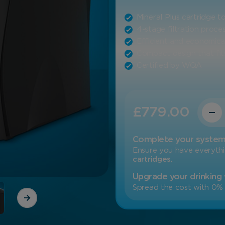
Mineral Plus cartridge 
4-stage filtration proce
Efficient and economica
Compact design that fits
Certified by WQA
Quanti
£
779.00
Complete your syste
Ensure you have everyth
cartridges.
Upgrade your drinking
Spread the cost with 0% 