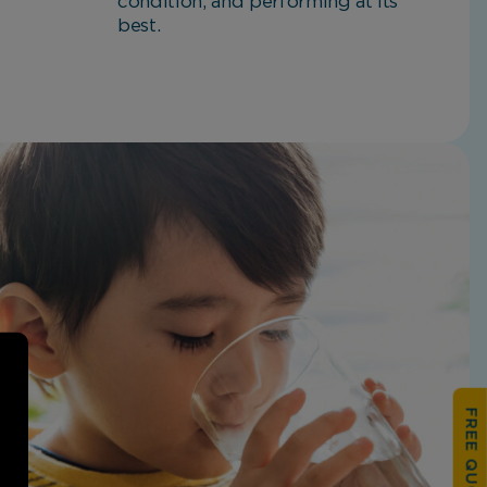
condition, and performing at its
best.
FREE QUOTATION