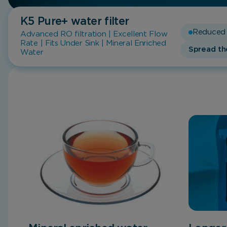
K5 Pure+
water filter
Reduced 
Advanced RO filtration | Excellent Flow
Rate | Fits Under Sink | Mineral Enriched
Spread th
Water