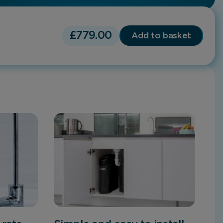
£
779.00
Add to basket