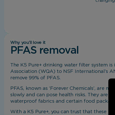
changing
Why you’ll love it
PFAS removal
The K5 Pure+ drinking water filter system is
Mineral Plus Cartridge.
Exceptional Performance.
Non-electric Filtration System.
Better Experiences.
Compact Design.
Association (WQA) to NSF International’s 
remove 99% of PFAS.
PFAS, known as ‘Forever Chemicals’, are ma
slowly and can pose health risks. They are 
waterproof fabrics and certain food packagi
With a K5 Pure+, you can trust that these h