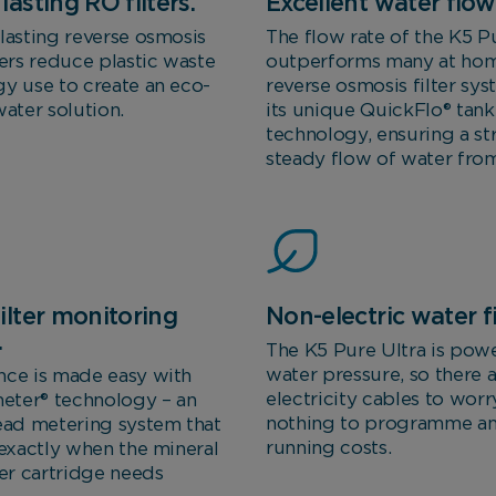
lasting RO filters.
Excellent water flow 
lasting reverse osmosis
The flow rate of the K5 Pu
ters reduce plastic waste
outperforms many at ho
y use to create an eco-
reverse osmosis filter sy
water solution.
its unique QuickFlo® tank
technology, ensuring a s
steady flow of water from
ilter monitoring
Non-electric water fi
.
The K5 Pure Ultra is pow
water pressure, so there 
nce is made easy with
electricity cables to worr
ter® technology – an
nothing to programme a
ead metering system that
running costs.
 exactly when the mineral
ter cartridge needs