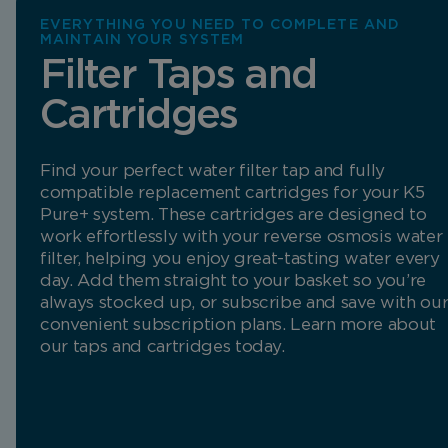
EVERYTHING YOU NEED TO COMPLETE AND
MAINTAIN YOUR SYSTEM
Filter Taps and
Cartridges
Find your perfect water filter tap and fully
compatible replacement cartridges for your K5
Pure+ system. These cartridges are designed to
work effortlessly with your reverse osmosis water
filter, helping you enjoy great-tasting water every
day. Add them straight to your basket so you’re
always stocked up, or subscribe and save with ou
convenient subscription plans. Learn more about
our taps and cartridges today.