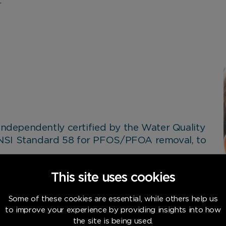
.
 independently certified by the Water Quality
ANSI Standard 58 for PFOS/PFOA removal, to
n-made chemicals that break down very
This site uses cookies
commonly found on non-stick cookware,
ng.
Some of these cookies are essential, while others help us
to improve your experience by providing insights into how
armful chemicals have been removed, giving
the site is being used.