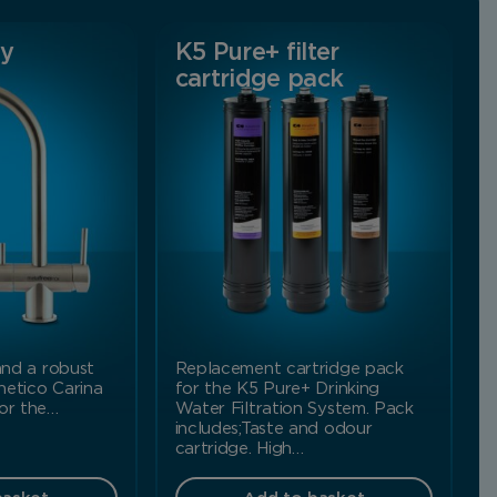
ay
K5 Pure+ filter
cartridge pack
 and a robust
Replacement cartridge pack
netico Carina
for the K5 Pure+ Drinking
for the…
Water Filtration System. Pack
includes;Taste and odour
cartridge. High…