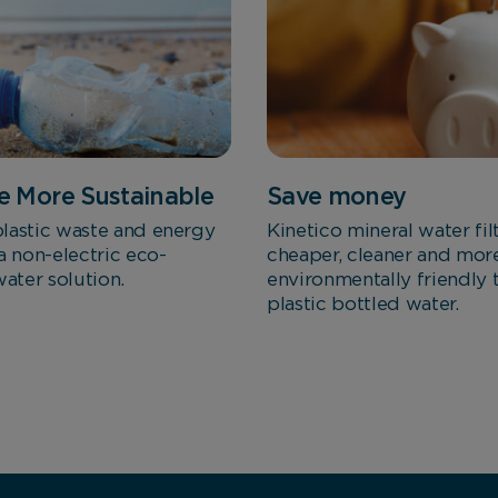
Marketing Cookies
These cookies allow us to understand how you interact
with our website so we can serve relevant ads to you
based on your browsing behaviour.
 More Sustainable
Save money
Save Preferences
lastic waste and energy
Kinetico mineral water fil
a non-electric eco-
cheaper, cleaner and mor
water solution.
environmentally friendly 
plastic bottled water.