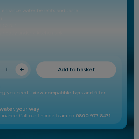
to enhance water benefits and taste
ss
l to run
 neatly under a kitchen sink
ty
Add to basket
m
ing you need -
view compatible taps and filter
 water, your way
finance. Call our finance team on
0800 977 8471