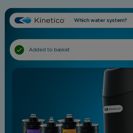
Which water system?
Added to basket