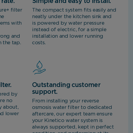
rate.
Simple and easy to install.
re+ filter
The compact system fits easily and
me
neatly under the kitchen sink and
stems with
is powered by water pressure
instead of electric, for a simple
trong and
installation and lower running
 the tap.
costs.
lter.
Outstanding customer
support.
ered by
are no
From installing your reverse
y about,
osmosis water filter to dedicated
nd lower
aftercare, our expert team ensure
your Kinetico water system is
always supported, kept in perfect