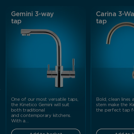
Gemini 3-way
Carina 3-W
tap
tap
r
One of our most versatile taps,
Bold, clean lines
the Kinetico Gemini will suit
stem make the Ki
both traditional
the perfect tap 
and contemporary kitchens.
With a…