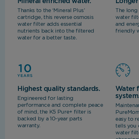
Mineral enriched water.
Longer 
Thanks to the ‘Mineral Plus’
The long 
cartridge, this reverse osmosis
water fil
water filter adds essential
and energ
nutrients back into the filtered
friendly 
water for a better taste.
Highest quality standards.
Water f
system
Engineered for lasting
performance and complete peace
Maintena
of mind, the K5 Pure+ filter is
PureMome
backed by a 10-year parts
easy to r
warranty.
tells you
water fil