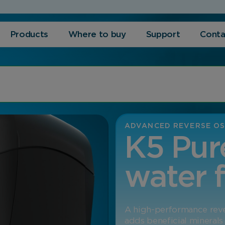
Products
Where to buy
Support
Conta
ADVANCED REVERSE OS
K5 Pur
water f
A high-performance rever
adds beneficial minerals