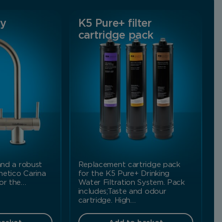
ay
K5 Pure+ filter
cartridge pack
 and a robust
Replacement cartridge pack
netico Carina
for the K5 Pure+ Drinking
for the…
Water Filtration System. Pack
includes;Taste and odour
cartridge. High…