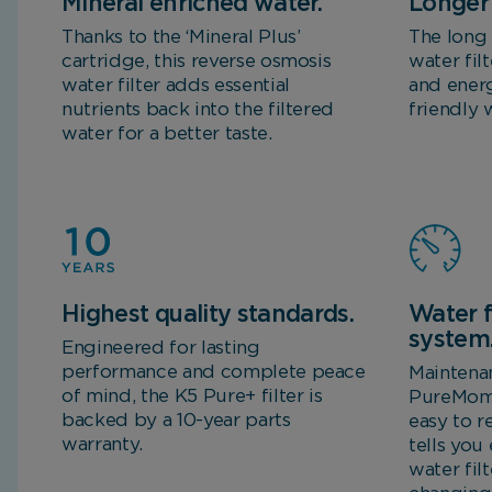
Mineral enriched water.
Longer 
Thanks to the ‘Mineral Plus’
The long 
cartridge, this reverse osmosis
water fil
water filter adds essential
and energ
nutrients back into the filtered
friendly 
water for a better taste.
Highest quality standards.
Water f
system
Engineered for lasting
performance and complete peace
Maintena
of mind, the K5 Pure+ filter is
PureMome
backed by a 10-year parts
easy to r
warranty.
tells you
water fil