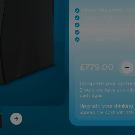
Mineral Plus cartridge 
4-stage filtration proce
Efficient and economica
Compact design that fits
Certified by WQA
Quanti
£
779.00
Complete your syste
Ensure you have everyth
cartridges.
Upgrade your drinking
Spread the cost with 0% 