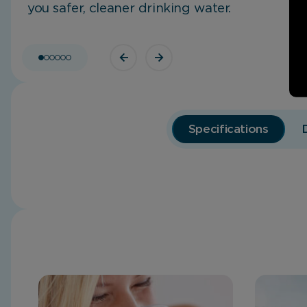
you safer, cleaner drinking water.
Specifications