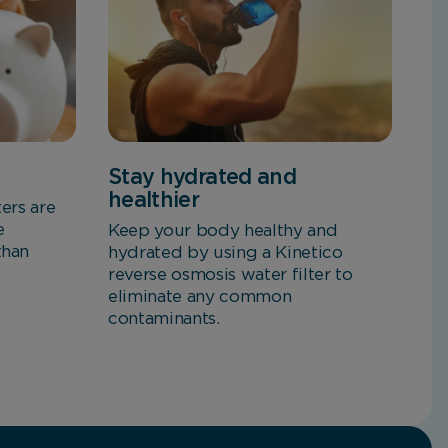
Stay hydrated and
healthier
ters are
e
Keep your body healthy and
than
hydrated by using a Kinetico
reverse osmosis water filter to
eliminate any common
contaminants.