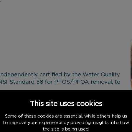
.
 independently certified by the Water Quality
ANSI Standard 58 for PFOS/PFOA removal, to
n-made chemicals that break down very
This site uses cookies
commonly found on non-stick cookware,
ng.
Some of these cookies are essential, while others help us
to improve your experience by providing insights into how
armful chemicals have been removed, giving
the site is being used.