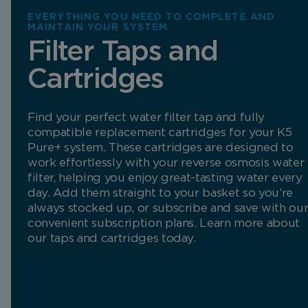
EVERYTHING YOU NEED TO COMPLETE AND
MAINTAIN YOUR SYSTEM
Filter Taps and
Cartridges
Find your perfect water filter tap and fully
compatible replacement cartridges for your K5
Pure+ system. These cartridges are designed to
work effortlessly with your reverse osmosis water
filter, helping you enjoy great-tasting water every
day. Add them straight to your basket so you’re
always stocked up, or subscribe and save with ou
convenient subscription plans. Learn more about
our taps and cartridges today.