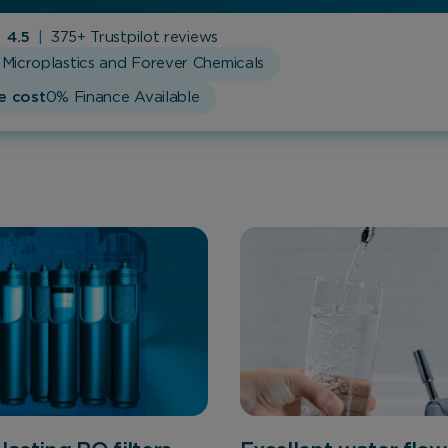
4.5
|
375+ Trustpilot reviews
Microplastics and Forever Chemicals
e cost
0% Finance Available