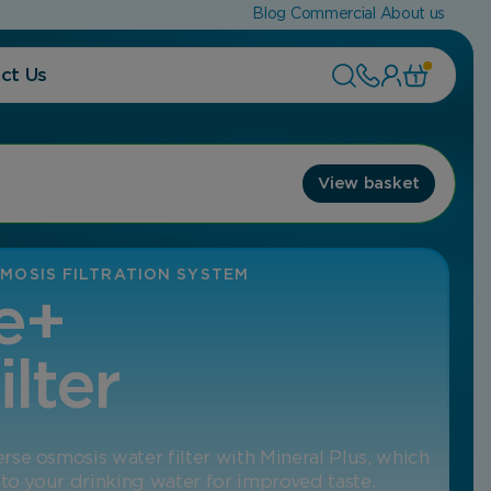
Blog
Commercial
About us
ct Us
1
View basket
MOSIS FILTRATION SYSTEM
e+
ilter
se osmosis water filter with Mineral Plus, which
 to your drinking water for improved taste.