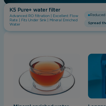
K5 Pure+
water filter
Reduced 
Advanced RO filtration | Excellent Flow
Rate | Fits Under Sink | Mineral Enriched
Spread th
Water