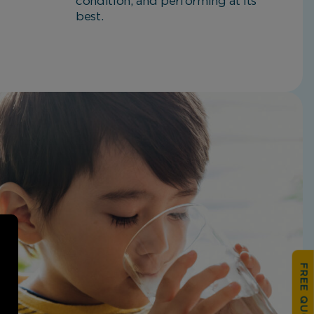
condition, and performing at its
best.
FREE QUOTATION