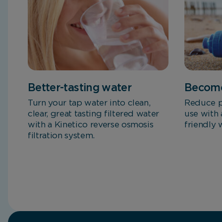
Better-tasting water
Become
Turn your tap water into clean,
Reduce p
clear, great tasting filtered water
use with 
with a Kinetico reverse osmosis
friendly 
filtration system.