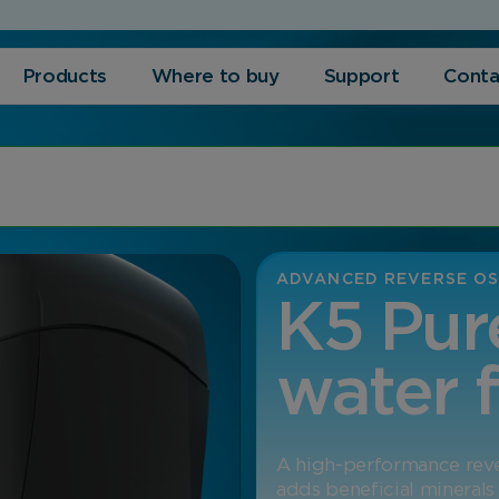
Products
Where to buy
Support
Conta
ADVANCED REVERSE OS
K5 Pur
water f
A high-performance rever
adds beneficial minerals