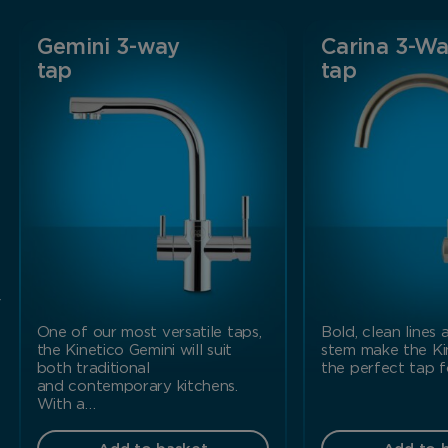
Gemini 3-way
Carina 3-W
tap
tap
r
One of our most versatile taps,
Bold, clean lines
the Kinetico Gemini will suit
stem make the Ki
both traditional
the perfect tap 
and contemporary kitchens.
With a…