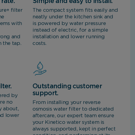
rate.
Simple and easy to install.
re+ filter
The compact system fits easily and
me
neatly under the kitchen sink and
stems with
is powered by water pressure
instead of electric, for a simple
trong and
installation and lower running
 the tap.
costs.
lter.
Outstanding customer
support.
ered by
are no
From installing your reverse
y about,
osmosis water filter to dedicated
nd lower
aftercare, our expert team ensure
your Kinetico water system is
always supported, kept in perfect