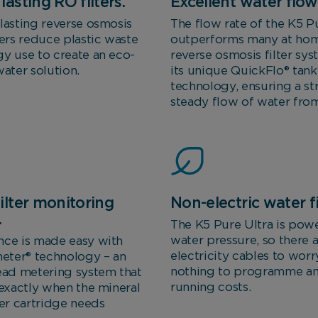
lasting RO filters.
Excellent water flow 
lasting reverse osmosis
The flow rate of the K5 Pu
ters reduce plastic waste
outperforms many at ho
y use to create an eco-
reverse osmosis filter sy
water solution.
its unique QuickFlo® tank
technology, ensuring a s
steady flow of water from
ilter monitoring
Non-electric water fi
.
The K5 Pure Ultra is pow
water pressure, so there 
nce is made easy with
electricity cables to worr
ter® technology – an
nothing to programme a
ead metering system that
running costs.
 exactly when the mineral
ter cartridge needs