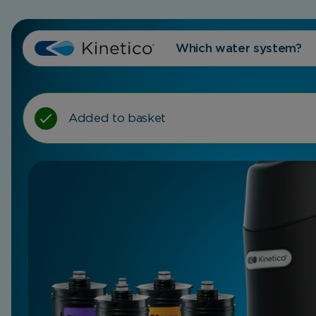
Which water system?
Added to basket