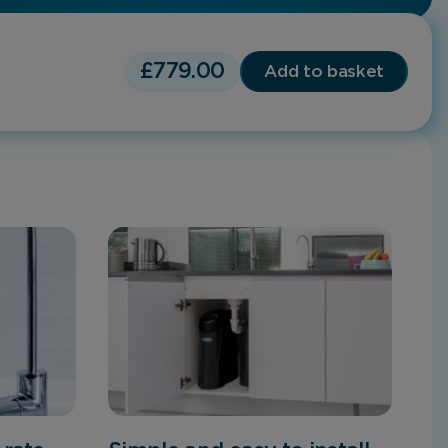
£
779.00
Add to basket