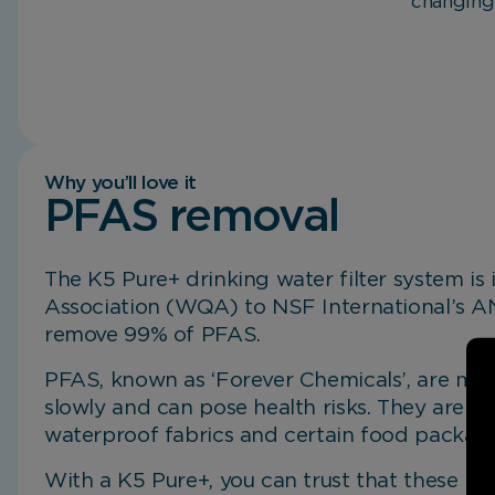
changing
Why you’ll love it
PFAS removal
The K5 Pure+ drinking water filter system is
Mineral Plus Cartridge.
Exceptional Performance.
Non-electric Filtration System.
Better Experiences.
Compact Design.
Association (WQA) to NSF International’s 
remove 99% of PFAS.
PFAS, known as ‘Forever Chemicals’, are ma
slowly and can pose health risks. They are 
waterproof fabrics and certain food packagi
With a K5 Pure+, you can trust that these h