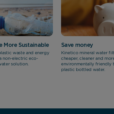
Marketing Cookies
These cookies allow us to understand how you interact
with our website so we can serve relevant ads to you
based on your browsing behaviour.
 More Sustainable
Save money
Save Preferences
lastic waste and energy
Kinetico mineral water fil
a non-electric eco-
cheaper, cleaner and mor
water solution.
environmentally friendly 
plastic bottled water.