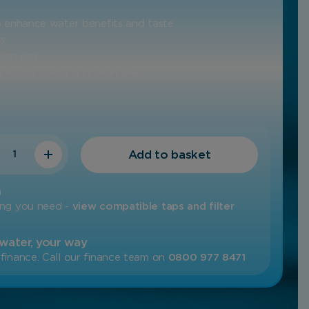
to enhance water benefits and taste
ss
l to run
 neatly under a kitchen sink
ty
Add to basket
m
ing you need -
view compatible taps and filter
 water, your way
finance. Call our finance team on
0800 977 8471