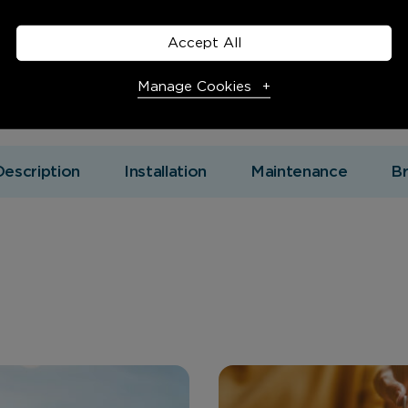
Accept All
Manage Cookies
Necessary Cookies
Required
Description
Installation
Maintenance
B
Necessary cookies enable core functionality. The website
cannot function properly without these cookies, and can
only be disabled by changing your browser preferences.
Analytical Cookies
These cookies help us to improve our website by providing
insights into how the site is being used.