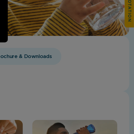
rochure & Downloads