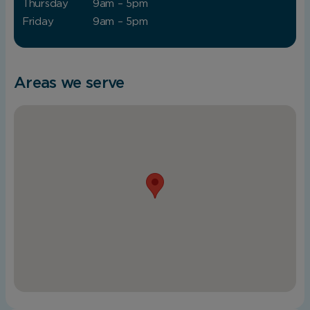
Thursday
9am – 5pm
Friday
9am – 5pm
Areas we serve