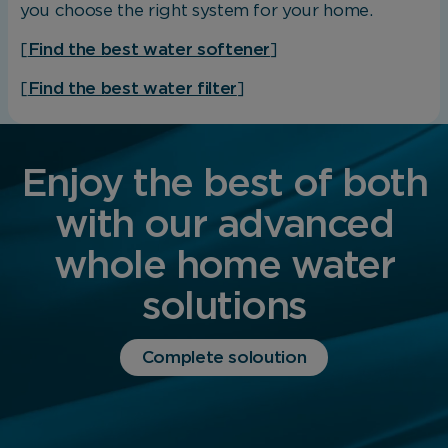
you choose the right system for your home.
[
Find the best water softener
]
[
Find the best water filter
]
Enjoy the best of both
with our advanced
whole home water
solutions
Complete soloution