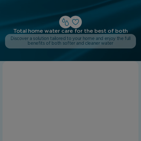
Total home water care for the best of both
Discover a solution tailored to your home and enjoy the full
benefits of both softer and cleaner water
Does my home in the North East have
hard water?