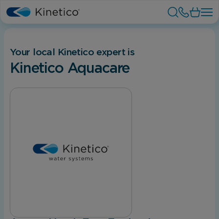
Your local Kinetico expert is
Kinetico Aquacare