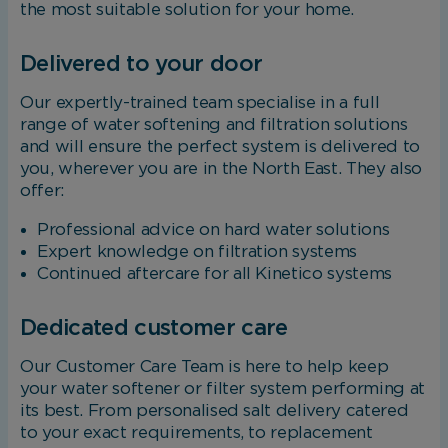
the most suitable solution for your home.
Delivered to your door
Our expertly-trained team specialise in a full
range of water softening and filtration solutions
and will ensure the perfect system is delivered to
you, wherever you are in the North East. They also
offer:
Professional advice on hard water solutions
Expert knowledge on filtration systems
Continued aftercare for all Kinetico systems
Dedicated customer care
Our Customer Care Team is here to help keep
your water softener or filter system performing at
its best. From personalised salt delivery catered
to your exact requirements, to replacement