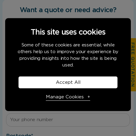
Want a quote or need advice?
Facebook
First name
This
*
field
This site uses cookies
This
is
field
hidden
FREE QUOTATION
Some of these cookies are essential, while
is
when
Last name
*
others help us to improve your experience by
for
viewing
providing insights into how the site is being
validation
the
used.
purposes
form
and
Record
should
Email
*
Type
Accept All
be
left
Manage Cookies
unchanged.
Phone
*
Necessary Cookies
Required
Necessary cookies enable core functionality.
Postcode
*