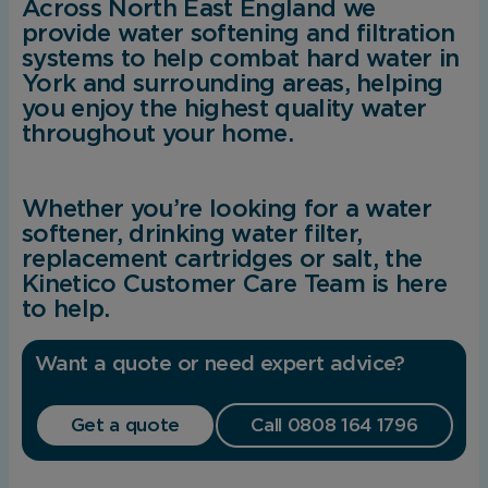
Across North East England we
provide water softening and filtration
systems to help combat hard water in
York and surrounding areas, helping
you enjoy the highest quality water
throughout your home.
Whether you’re looking for a water
softener, drinking water filter,
replacement cartridges or salt, the
Kinetico Customer Care Team is here
to help.
Want a quote or need expert advice?
Get a quote
Call 0808 164 1796