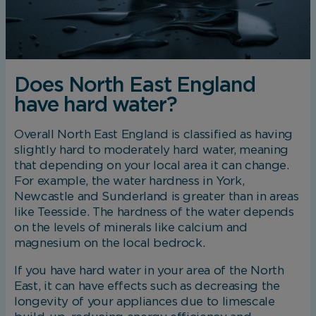
Does North East England
have hard water?
Overall North East England is classified as having
slightly hard to moderately hard water, meaning
that depending on your local area it can change.
For example, the water hardness in York,
Newcastle and Sunderland is greater than in areas
like Teesside. The hardness of the water depends
on the levels of minerals like calcium and
magnesium on the local bedrock.
If you have hard water in your area of the North
East, it can have effects such as decreasing the
longevity of your appliances due to limescale