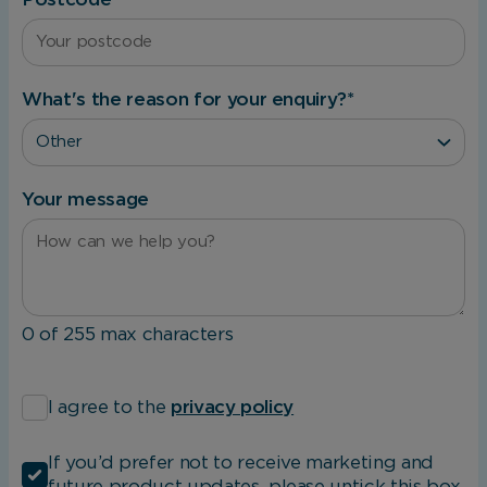
The website cannot function properly without
these cookies, and can only be disabled by
changing your browser preferences.
What's the reason for your enquiry?
*
Analytical Cookies
These cookies help us to improve our website
Your message
by providing insights into how the site is being
used.
Marketing Cookies
0 of 255 max characters
These cookies allow us to understand how you
*
interact with our website so we can serve
I agree to the
privacy policy
relevant ads to you based on your browsing
behaviour.
If you’d prefer not to receive marketing and
future product updates, please untick this box.