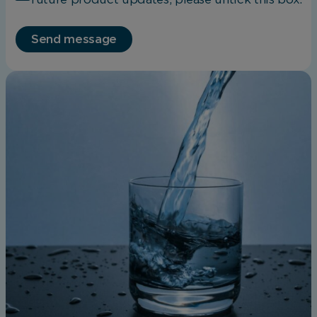
Save Preferences
Send message