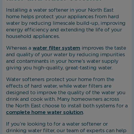
Installing a water softener in your North East
home helps protect your appliances from hard
water by reducing limescale build-up, improving
energy efficiency and extending the life of your
household appliances.
Whereas a
water filter system
improves the taste
and quality of your water by reducing impurities
and contaminants in your home’s water supply
giving you high-quality, great-tasting water.
Water softeners protect your home from the
effects of hard water, while water filters are
designed to improve the quality of the water you
drink and cook with. Many homeowners across
the North East choose to install both systems for a
complete home water solution
.
If you’re looking to for a water softener or
drinking water filter, our team of experts can help