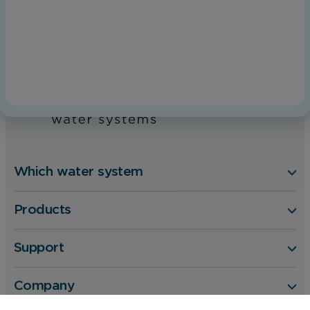
Home
Kinetico Aquacare
Which water system
Products
Support
Company