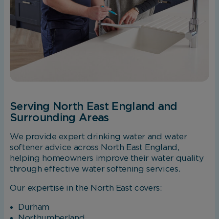
Serving North East England and
Surrounding Areas
We provide expert drinking water and water
softener advice across North East England,
helping homeowners improve their water quality
through effective water softening services.
Our expertise in the North East covers:
Durham
Northumberland