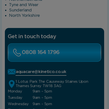
Tyne and Wear
Sunderland
North Yorkshire
Get in touch today
0808 164 1796
aquacare@kinetico.co.uk
1 Lotus Park The Causeway Staines Upon
Thames Surrey TW18 3AG
Monday
9am – 5pm
Tuesday
9am – 5pm
Wednesday
9am – 5pm