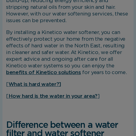
build-up, reducing energy efficiency and
stripping natural oils from your skin and hair.
However, with our water softening services, these
issues can be prevented.
By installing a Kinetico water softener, you can
effectively protect your home from the negative
effects of hard water in the North East, resulting
in cleaner and safer water. At Kinetico, we offer
expert advice and ongoing after care for all
Kinetico water systems so you can enjoy the
benefits of Kinetico solutions
for years to come.
[
What is hard water?]
[
How hard is the water in your area?
]
Difference between a water
filter and water softener