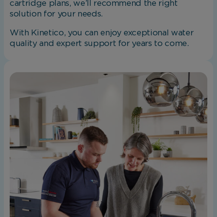
cartridge plans, we’ll recommend the right
solution for your needs.
With Kinetico, you can enjoy exceptional water
quality and expert support for years to come.