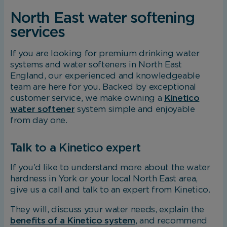
North East water softening
services
If you are looking for premium drinking water
systems and water softeners in North East
England, our experienced and knowledgeable
team are here for you. Backed by exceptional
customer service, we make owning a
Kinetico
water softener
system simple and enjoyable
from day one.
Talk to a Kinetico expert
If you’d like to understand more about the water
hardness in York or your local North East area,
give us a call and talk to an expert from Kinetico.
They will, discuss your water needs, explain the
benefits of a Kinetico system
, and recommend