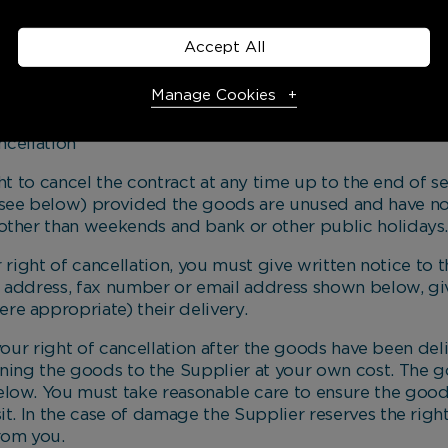
inform you as soon as possible.
e owner of the goods you ordered, once paid for in fu
Accept All
ge to them once they have been delivered to you.
Manage Cookies
cellation
Necessary Cookies
Required
to cancel the contract at any time up to the end of s
see below) provided the goods are unused and have not
Necessary cookies enable core functionality. The website
other than weekends and bank or other public holidays
cannot function properly without these cookies, and can
only be disabled by changing your browser preferences.
ght of cancellation, you must give written notice to t
he address, fax number or email address shown below, giv
e appropriate) their delivery.
Analytical Cookies
r right of cancellation after the goods have been deli
rning the goods to the Supplier at your own cost. The
These cookies help us to improve our website by providing
elow. You must take reasonable care to ensure the goo
insights into how the site is being used.
it. In the case of damage the Supplier reserves the right
rom you.