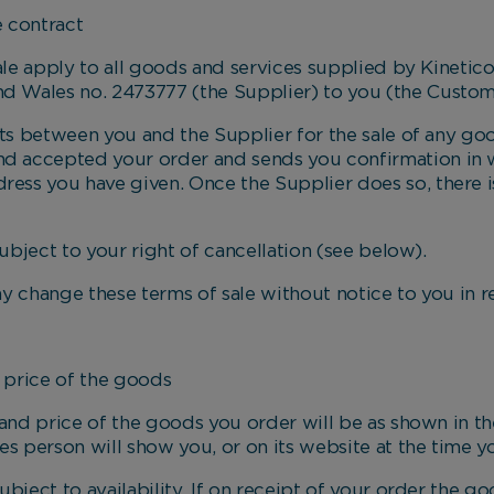
contract
e apply to all goods and services supplied by Kinetic
nd Wales no. 2473777 (the Supplier) to you (the Custom
between you and the Supplier for the sale of any good
nd accepted your order and sends you confirmation in w
ress you have given. Once the Supplier does so, there i
ject to your right of cancellation (see below).
ange these terms of sale without notice to you in rela
rice of the goods
 price of the goods you order will be as shown in the
es person will show you, or on its website at the time y
ct to availability. If on receipt of your order the g