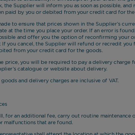
ck, the Supplier will inform you as soon as possible, and
en paid by you or debited from your credit card for th
de to ensure that prices shown in the Supplier’s curr
te at the time you place your order. If an error is found
ossible and offer you the option of reconfirming your or
. If you cancel, the Supplier will refund or recredit you
ited from your credit card for the goods.
price, you will be required to pay a delivery charge f
pplier’s catalogue or website about delivery.
oods and delivery charges are inclusive of VAT.
ces
 for an additional fee, carry out routine maintenance 
r malfunctions that are found.
esentative shall attend the location at which the goo