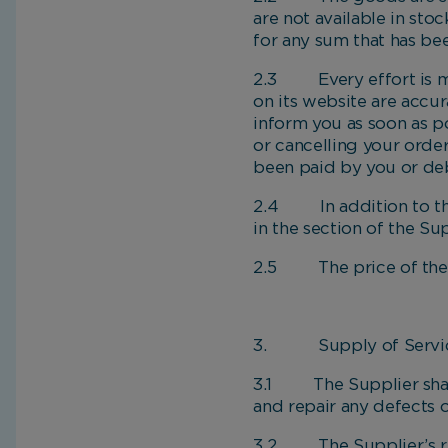
are not available in sto
for any sum that has be
2.3 Every effort is ma
on its website are accura
inform you as soon as p
or cancelling your order
been paid by you or deb
2.4 In addition to the 
in the section of the Su
2.5 The price of the g
3. Supply of Servi
3.1 The Supplier shall,
and repair any defects o
3.2 The Supplier’s repr