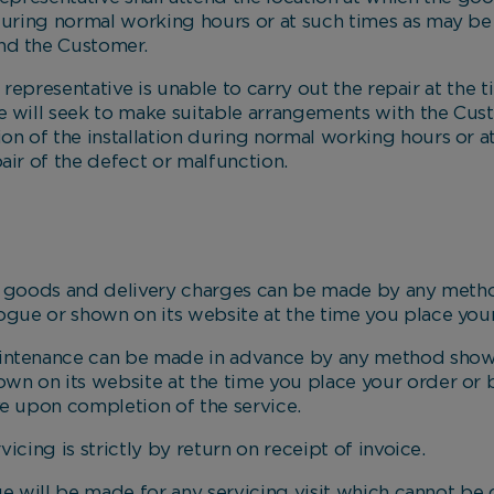
 during normal working hours or at such times as may b
nd the Customer.
presentative is unable to carry out the repair at the tim
 will seek to make suitable arrangements with the Custo
ion of the installation during normal working hours or 
air of the defect or malfunction.
oods and delivery charges can be made by any metho
logue or shown on its website at the time you place your
intenance can be made in advance by any method shown
own on its website at the time you place your order or
ve upon completion of the service.
ng is strictly by return on receipt of invoice.
will be made for any servicing visit which cannot be