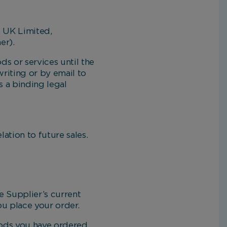
o UK Limited,
er).
s or services until the
riting or by email to
s a binding legal
tion to future sales.
 Supplier’s current
ou place your order.
oods you have ordered