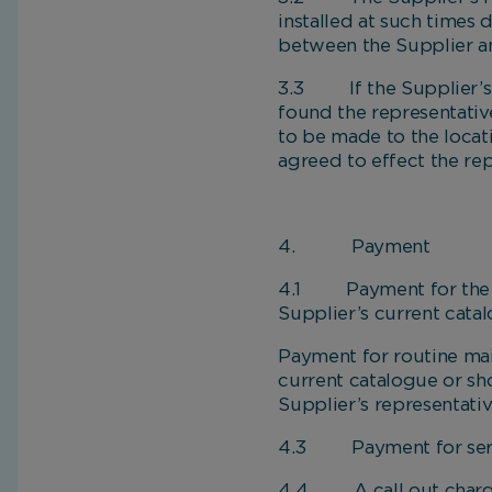
installed at such times
between the Supplier a
3.3 If the Supplier’s re
found the representative
to be made to the locat
agreed to effect the rep
4. Payment
4.1 Payment for the g
Supplier’s current cata
Payment for routine ma
current catalogue or sh
Supplier’s representati
4.3 Payment for servici
4.4 A call out charge 