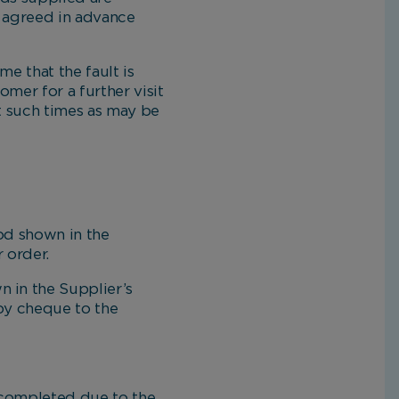
e agreed in advance
e that the fault is
mer for a further visit
at such times as may be
d shown in the
 order.
 in the Supplier’s
 by cheque to the
 completed due to the