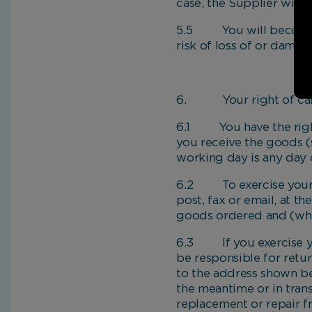
case, the Supplier will 
5.5 You will become th
risk of loss of or dama
6. Your right of can
6.1 You have the right 
you receive the goods (
working day is any day 
6.2 To exercise your ri
post, fax or email, at t
goods ordered and (wher
6.3 If you exercise you
be responsible for retu
to the address shown b
the meantime or in trans
replacement or repair f