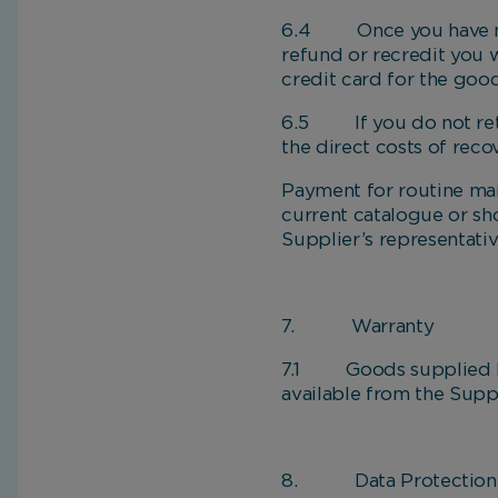
6.4 Once you have notif
refund or recredit you 
credit card for the good
6.5 If you do not retu
the direct costs of reco
Payment for routine ma
current catalogue or sh
Supplier’s representati
7. Warranty
7.1 Goods supplied by t
available from the Suppl
8. Data Protection