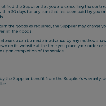
ied the Supplier that you are cancelling the contract
Marketing Cookies
within 30 days for any sum that has been paid by you o
s.
These cookies allow us to understand how you interact
with our website so we can serve relevant ads to you
rn the goods as required, the Supplier may charge yo
based on your browsing behaviour.
vering the goods.
intenance can be made in advance by any method shown
Save Preferences
own on its website at the time you place your order or
ve upon completion of the service.
he Supplier benefit from the Supplier’s warranty, de
ier.