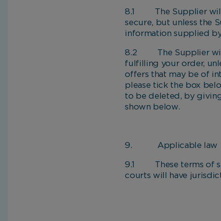
8.1 The Supplier will t
secure, but unless the S
information supplied by
8.2 The Supplier will 
fulfilling your order, u
offers that may be of in
please tick the box bel
to be deleted, by givin
shown below.
9. Applicable law
9.1 These terms of sale
courts will have jurisdi