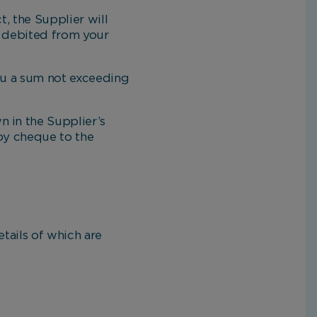
, the Supplier will
r debited from your
u a sum not exceeding
 in the Supplier’s
 by cheque to the
tails of which are