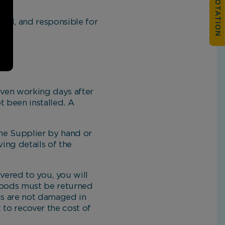
ll, and responsible for
even working days after
 been installed. A
.
he Supplier by hand or
ing details of the
vered to you, you will
 goods must be returned
ds are not damaged in
 to recover the cost of