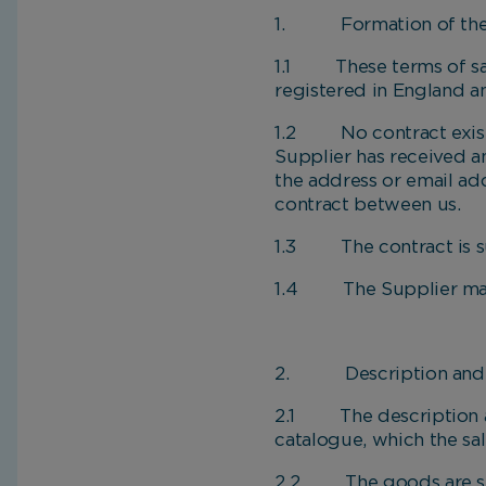
1. Formation of the 
1.1 These terms of sal
registered in England a
1.2 No contract exists 
Supplier has received a
the address or email add
contract between us.
1.3 The contract is sub
1.4 The Supplier may ch
2. Description and p
2.1 The description and
catalogue, which the sal
2.2 The goods are subje