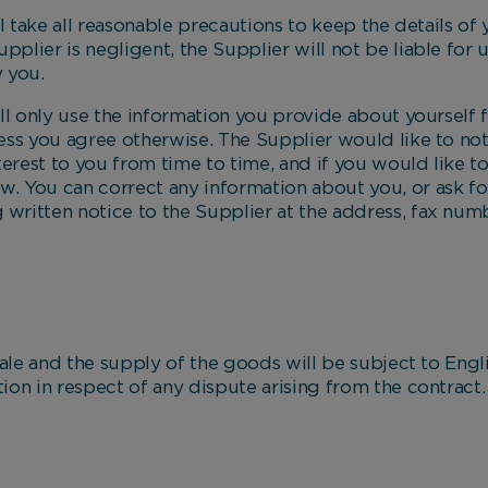
ake all reasonable precautions to keep the details of
upplier is negligent, the Supplier will not be liable for
 you.
only use the information you provide about yourself f
nless you agree otherwise. The Supplier would like to n
terest to you from time to time, and if you would like to
ow. You can correct any information about you, or ask f
g written notice to the Supplier at the address, fax num
 and the supply of the goods will be subject to Englis
ction in respect of any dispute arising from the contract.