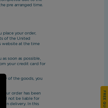
the pre arranged time.
 place your order,
ts of the United
s website at the time
 as soon as possible,
om your credit card for
ery of the goods, you
FREE QUOTATION
 your order has been
ill not be liable for
in delivery. In this