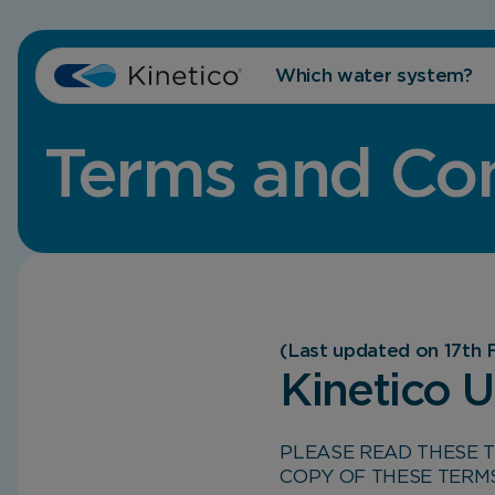
Which water system?
Terms and Con
(Last updated on 17th 
Kinetico 
PLEASE READ THESE 
COPY OF THESE TERM