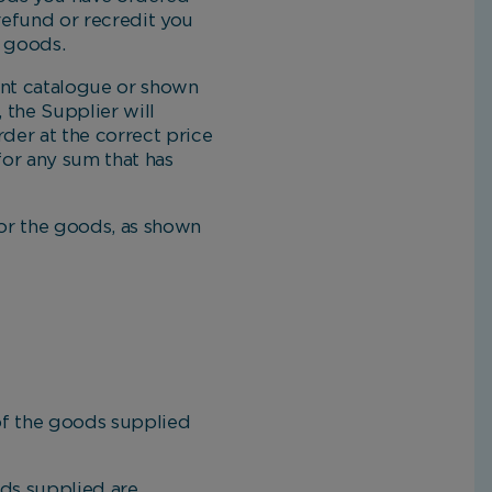
 refund or recredit you
e goods.
ent catalogue or shown
, the Supplier will
der at the correct price
 for any sum that has
or the goods, as shown
of the goods supplied
ds supplied are