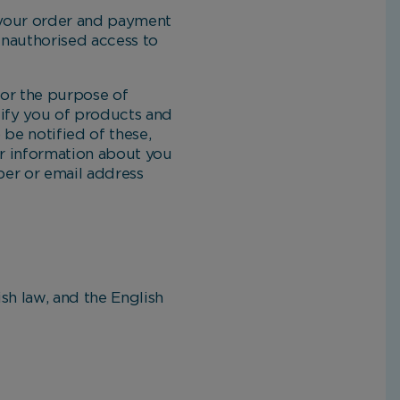
 your order and payment
 unauthorised access to
or the purpose of
otify you of products and
 be notified of these,
or information about you
ber or email address
h law, and the English