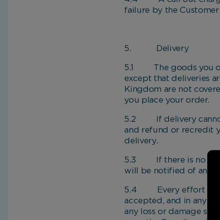
failure by the Customer
5. Delivery
5.1 The goods you orde
except that deliveries 
Kingdom are not covered
you place your order.
5.2 If delivery cannot 
and refund or recredit 
delivery.
5.3 If there is no one 
will be notified of an al
5.4 Every effort will b
accepted, and in any eve
any loss or damage suff