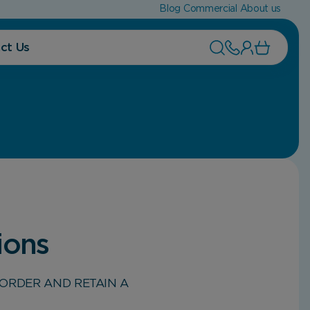
Blog
Commercial
About us
ct Us
ions
ORDER AND RETAIN A