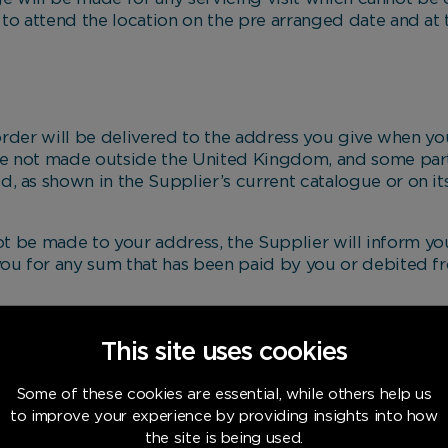
 to attend the location on the pre arranged date and at 
r will be delivered to the address you give when you
are not made outside the United Kingdom, and some par
, as shown in the Supplier’s current catalogue or on it
be made to your address, the Supplier will inform you
you for any sum that has been paid by you or debited fr
at the address given who is competent to accept deliv
ternative delivery date or a place to collect the goods.
This site uses cookies
e made to deliver the goods as soon as possible after
Some of these cookies are essential, while others help us
nt within 30 days of your order. However, the Supplier w
to improve your experience by providing insights into how
ered by you through any reasonable or unavoidable delay 
the site is being used.