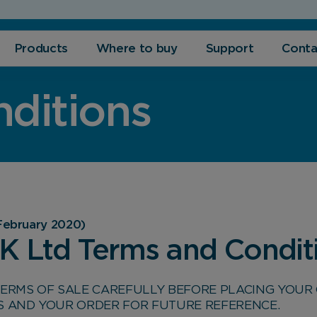
Products
Where to buy
Support
Conta
ditions
February 2020)
UK Ltd Terms and Condit
TERMS OF SALE CAREFULLY BEFORE PLACING YOUR 
S AND YOUR ORDER FOR FUTURE REFERENCE.