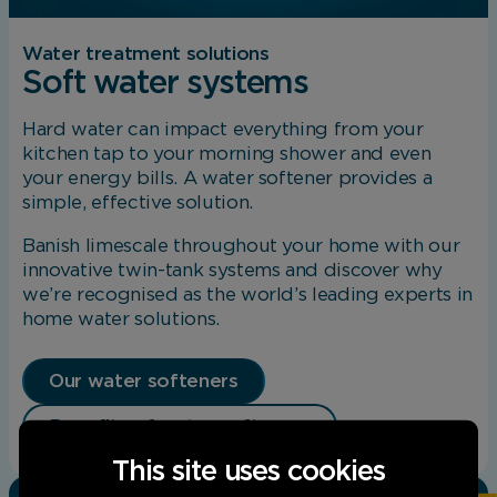
Water treatment solutions
Soft water systems
Hard water can impact everything from your
kitchen tap to your morning shower and even
your energy bills. A water softener provides a
simple, effective solution.
Banish limescale throughout your home with our
innovative twin-tank systems and discover why
we’re recognised as the world’s leading experts in
home water solutions.
Our water softeners
Benefits of water softeners
This site uses cookies