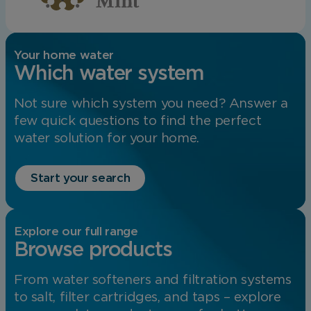
Your home water
Which water system
Not sure which system you need? Answer a
few quick questions to find the perfect
water solution for your home.
Start your search
Explore our full range
Browse products
From water softeners and filtration systems
to salt, filter cartridges, and taps – explore