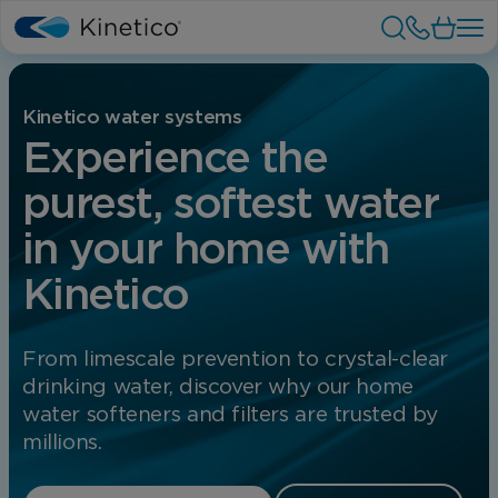
Kinetico water systems
Experience the
purest, softest water
in your home with
Kinetico
From limescale prevention to crystal-clear
drinking water, discover why our home
water softeners and filters are trusted by
millions.