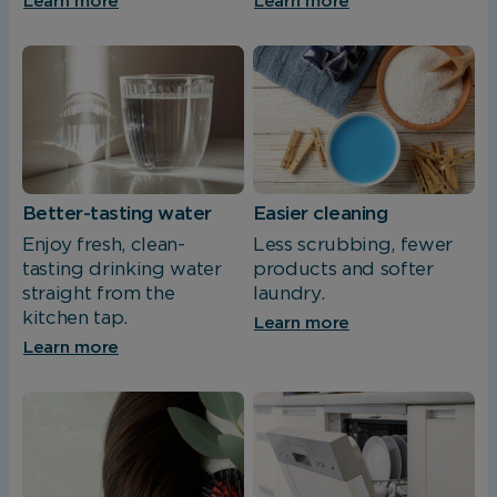
Learn more
Learn more
Better-tasting water
Easier cleaning
Enjoy fresh, clean-
Less scrubbing, fewer
tasting drinking water
products and softer
straight from the
laundry.
kitchen tap.
Learn more
Learn more