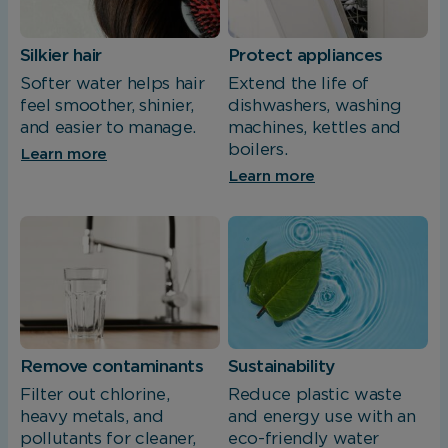
Silkier hair
Protect appliances
Softer water helps hair
Extend the life of
feel smoother, shinier,
dishwashers, washing
and easier to manage.
machines, kettles and
boilers.
Learn more
Learn more
Remove contaminants
Sustainability
Filter out chlorine,
Reduce plastic waste
heavy metals, and
and energy use with an
pollutants for cleaner,
eco-friendly water