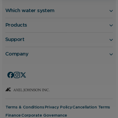
Which water system
Products
Support
Company
Terms & Conditions
Privacy Policy
Cancellation Terms
Finance
Corporate Governance