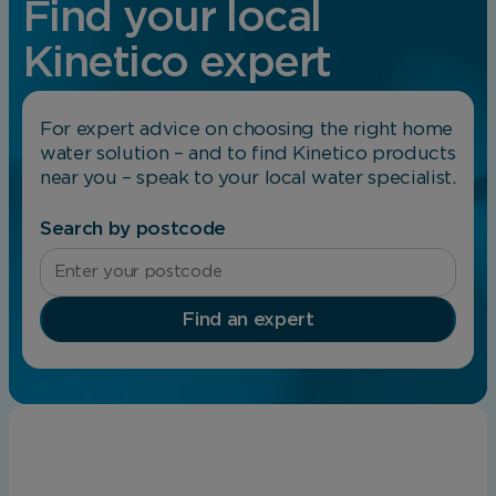
Find your local
Kinetico expert
For expert advice on choosing the right home
water solution – and to find Kinetico products
near you – speak to your local water specialist.
Search by postcode
Find an expert