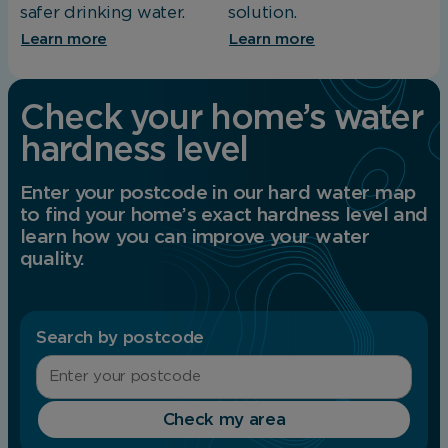
safer drinking water.
solution.
Learn more
Learn more
Check your home’s water
hardness level
Enter your postcode in our hard water map
to find your home’s exact hardness level and
learn how you can improve your water
quality.
Search by postcode
Check my area