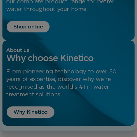
our complete product range for better
water throughout your home.
Shop online
About us
Why choose Kinetico
From pioneering technology to over 50
years of expertise, discover why we’re
recognised as the world’s #1 in water
treatment solutions.
Why Kinetico