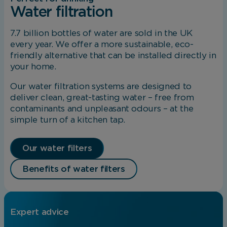
Analytical Cookies
Water filtration
These cookies help us to improve our website
7.7 billion bottles of water are sold in the UK
by providing insights into how the site is being
every year. We offer a more sustainable, eco-
used.
friendly alternative that can be installed directly in
your home.
Our water filtration systems are designed to
Marketing Cookies
deliver clean, great-tasting water – free from
contaminants and unpleasant odours – at the
These cookies allow us to understand how you
simple turn of a kitchen tap.
interact with our website so we can serve
relevant ads to you based on your browsing
behaviour.
Our water filters
Benefits of water filters
Save Preferences
Expert advice