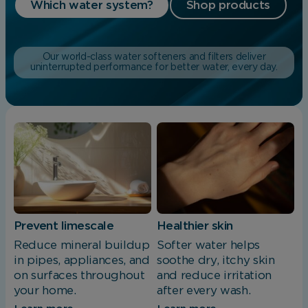
Which water system?
Shop products
Our world-class water softeners and filters deliver
uninterrupted performance for better water, every day.
Prevent limescale
Healthier skin
Reduce mineral buildup
Softer water helps
in pipes, appliances, and
soothe dry, itchy skin
on surfaces throughout
and reduce irritation
your home.
after every wash.