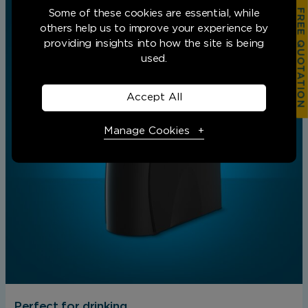
FREE QUOTATION
Some of these cookies are essential, while
others help us to improve your experience by
providing insights into how the site is being
used.
Accept All
Manage Cookies
Necessary Cookies
Required
Necessary cookies enable core functionality.
The website cannot function properly without
these cookies, and can only be disabled by
changing your browser preferences.
Perfect for drinking