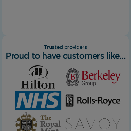
Trusted providers
Proud to have customers like…