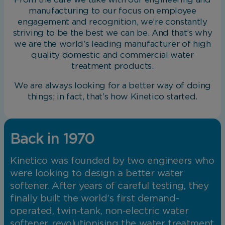
manufacturing to our focus on employee
engagement and recognition, we’re constantly
striving to be the best we can be. And that’s why
we are the world’s leading manufacturer of high
quality domestic and commercial water
treatment products.
We are always looking for a better way of doing
things; in fact, that’s how Kinetico started.
Back in 1970
Kinetico was founded by two engineers who
were looking to design a better water
softener. After years of careful testing, they
finally built the world’s first demand-
operated, twin-tank, non-electric water
softener, revolutionising the water treatment