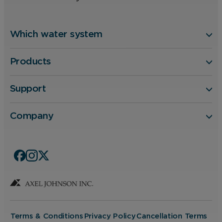
Which water system
Products
Support
Company
Terms & Conditions
Privacy Policy
Cancellation Terms