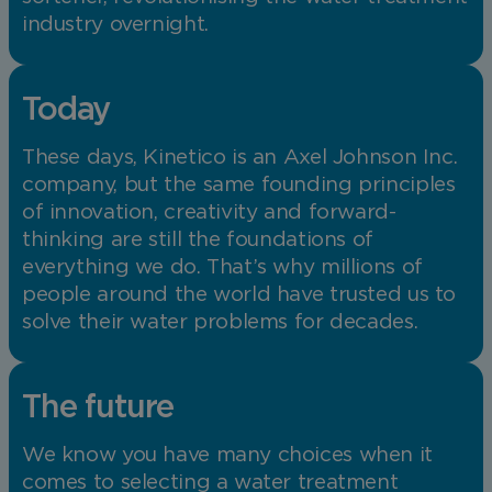
industry overnight.
Today
These days, Kinetico is an Axel Johnson Inc.
company, but the same founding principles
of innovation, creativity and forward-
thinking are still the foundations of
everything we do. That’s why millions of
people around the world have trusted us to
solve their water problems for decades.
The future
We know you have many choices when it
comes to selecting a water treatment