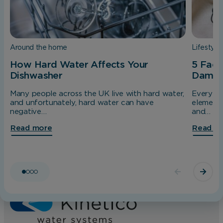
interact with our website so we can serve
relevant ads to you based on your browsing
behaviour.
Around the home
Lifestyle
Save Preferences
How Hard Water Affects Your
5 Fact
Dishwasher
Dama
Many people across the UK live with hard water,
Every da
and unfortunately, hard water can have
elements
negative…
and…
Read more
Read m
Home
About us