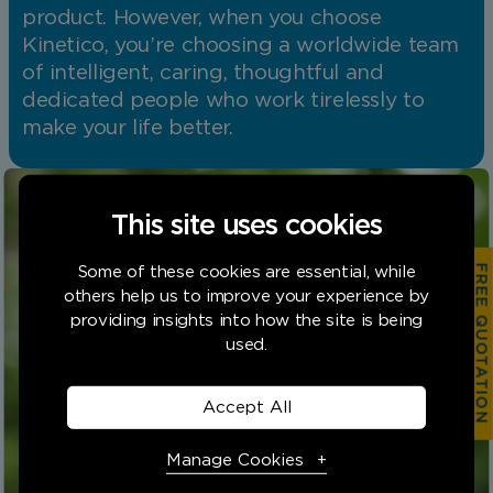
product. However, when you choose
Kinetico, you’re choosing a worldwide team
of intelligent, caring, thoughtful and
dedicated people who work tirelessly to
make your life better.
This site uses cookies
FREE QUOTATION
Some of these cookies are essential, while
others help us to improve your experience by
providing insights into how the site is being
used.
Find your Kinetico
Accept All
today
Manage Cookies