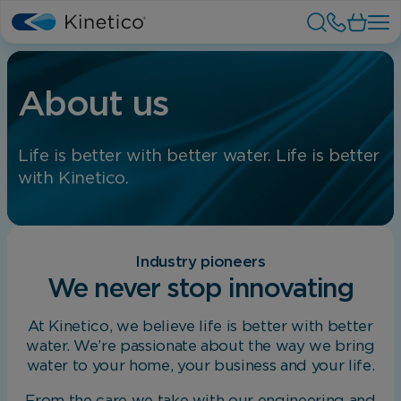
About us
Life is better with better water. Life is better
with Kinetico.
Industry pioneers
We never stop innovating
At Kinetico, we believe life is better with better
water. We’re passionate about the way we bring
water to your home, your business and your life.
From the care we take with our engineering and