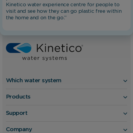
Kinetico water experience centre for people to
changing your browser preferences.
visit and see how they can go plastic free within
the home and on the go.”
Home
Blog
Analytical Cookies
Kinetico Authorised Dealer Event 2020 – Awards and R
These cookies help us to improve our website
by providing insights into how the site is being
used.
Marketing Cookies
Which water system
These cookies allow us to understand how you
Products
interact with our website so we can serve
relevant ads to you based on your browsing
behaviour.
Support
Company
Save Preferences