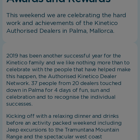
This weekend we are celebrating the hard
work and achievements of the Kinetico
Authorised Dealers in Palma, Mallorca.
2019 has been another successful year for the
Kinetico family and we like nothing more than to
celebrate with the people that have helped make
this happen, the Authorised Kinetico Dealer
Network. 37 people from 20 dealers touched
down in Palma for 4 days of fun, sun and
celebration and to recognise the individual
successes.
Kicking off with a relaxing dinner and drinks
before an activity packed weekend including
Jeep excursions to the Tramuntana Mountain
Range and the spectacular west coast