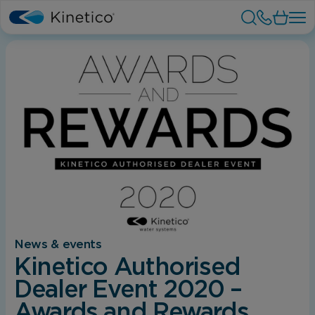
News & events
Kinetico Authorised
Dealer Event 2020 –
Awards and Rewards