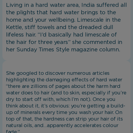
Living in a hard water area, India suffered all
the plights that hard water brings to the
home and your wellbeing. Limescale in the
Kettle, stiff towels and the dreaded dull
lifeless hair. “I’d basically had limescale of
the hair for three years” she commented in
her Sunday Times Style magazine column.
She googled to discover numerous articles
highlighting the damaging effects of hard water
“there are zillions of pages about the harm hard
water does to hair (and to skin, especially if you’re
dry to start off with, which I’m not). Once you
think about it, it’s obvious: you’re getting a build-
up of minerals every time you wash your hair. On
top of that, the hardness can strip your hair of its
natural oils, and…apparently accelerates colour
fade.”