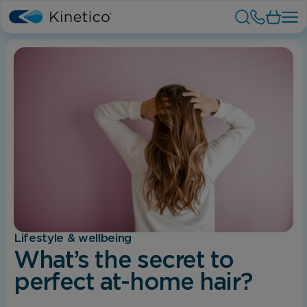
Lifestyle & wellbeing
What’s the secret to
perfect at-home hair?