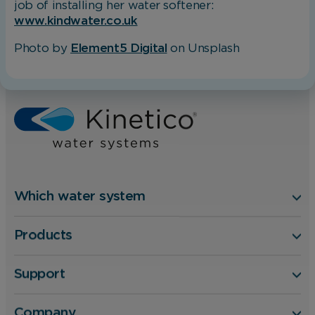
job of installing her water softener:
changing your browser preferences.
www.kindwater.co.uk
Photo by
Element5 Digital
on Unsplash
Analytical Cookies
Home
Blog
What’s the secret to perfect at-home hair?
These cookies help us to improve our website
by providing insights into how the site is being
used.
Marketing Cookies
Which water system
These cookies allow us to understand how you
Products
interact with our website so we can serve
relevant ads to you based on your browsing
behaviour.
Support
Save Preferences
Company