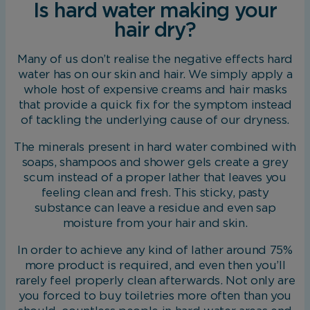
Is hard water making your
hair dry?
Many of us don’t realise the negative effects hard
water has on our skin and hair. We simply apply a
whole host of expensive creams and hair masks
that provide a quick fix for the symptom instead
of tackling the underlying cause of our dryness.
The minerals present in hard water combined with
soaps, shampoos and shower gels create a grey
scum instead of a proper lather that leaves you
feeling clean and fresh. This sticky, pasty
substance can leave a residue and even sap
moisture from your hair and skin.
In order to achieve any kind of lather around 75%
more product is required, and even then you’ll
rarely feel properly clean afterwards. Not only are
you forced to buy toiletries more often than you