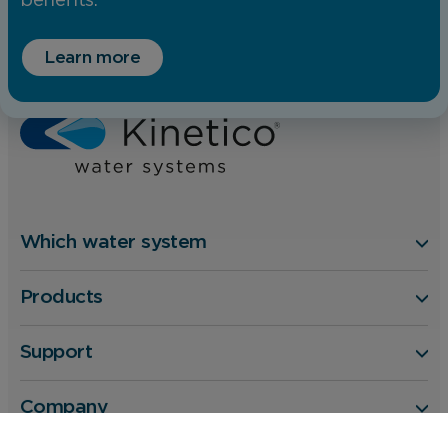
benefits.
Home
Water Softener or Filter
Learn more
Benefits of Water Softeners
Silky hair and smoother skin
Which water system
Products
Support
Company