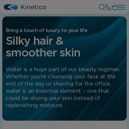
Bring a touch of luxury to your life
Silky hair &
smoother skin
Water is a huge part of our beauty regimes.
Whether you’re cleansing your face at the
end of the day or shaving for the office,
water is an essential element – one that
could be drying your skin instead of
replenishing moisture.