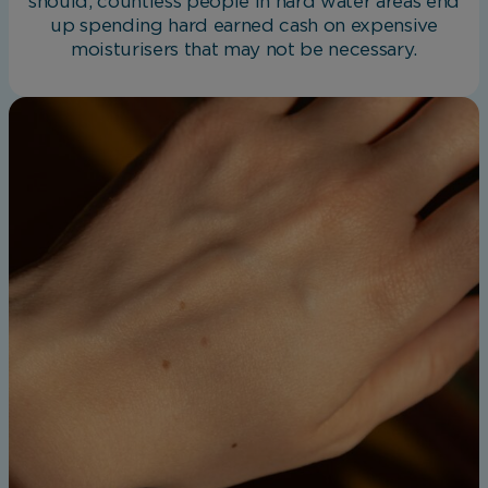
should, countless people in hard water areas end
up spending hard earned cash on expensive
moisturisers that may not be necessary.