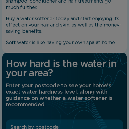
shampoo, conditioner and hair treatments go
Save Preferences
much further.
Buy a water softener today and start enjoying its
effect on your hair and skin, as well as the money-
saving benefits.
Soft water is like having your own spa at home
How hard is the water in
your area?
Enter your postcode to see your home’s
exact water hardness level, along with
guidance on whether a water softener is
recommended.
Search by postcode