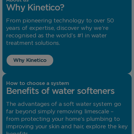
Why Kinetico?
From pioneering technology to over 50
years of expertise, discover why we’re
recognised as the world’s #1 in water
treatment solutions.
Why Kinetico
How to choose a system
Benefits of water softeners
The advantages of a soft water system go
far beyond simply removing limescale –
from protecting your home’s plumbing to
improving your skin and hair, explore the key