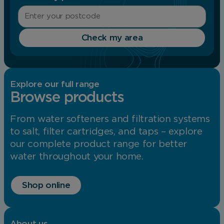
Check my area
Explore our full range
Browse products
From water softeners and filtration systems
to salt, filter cartridges, and taps – explore
our complete product range for better
water throughout your home.
Shop online
About us