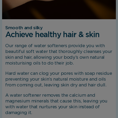
Smooth and silky
Achieve healthy hair & skin
Our range of water softeners provide you with
beautiful soft water that thoroughly cleanses your
skin and hair, allowing your body’s own natural
moisturising oils to do their job.
Hard water can clog your pores with soap residue
preventing your skin’s natural moisture and oils
from coming out, leaving skin dry and hair dull.
A water softener removes the calcium and
magnesium minerals that cause this, leaving you
with water that nurtures your skin instead of
damaging it.