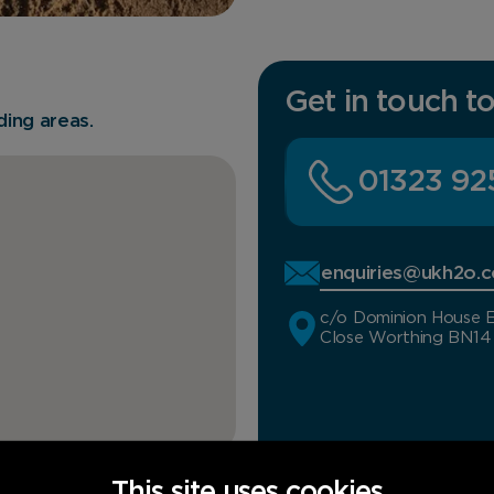
Get in touch t
ing areas.
01323 92
enquiries@ukh2o.c
c/o Dominion House E
Close Worthing BN1
This site uses cookies