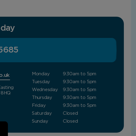
oday
5685
Monday
9:30am to 5pm
o.uk
Tuesday
9:30am to 5pm
asting
Wednesday
9:30am to 5pm
4 8HQ
Thursday
9:30am to 5pm
Friday
9:30am to 5pm
Saturday
Closed
Sunday
Closed