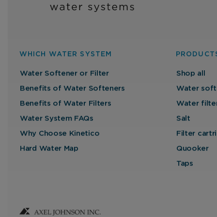
WHICH WATER SYSTEM
PRODUCT
Water Softener or Filter
Shop all
Benefits of Water Softeners
Water soft
Benefits of Water Filters
Water filte
Water System FAQs
Salt
Why Choose Kinetico
Filter cart
Hard Water Map
Quooker
Taps