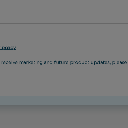
These cookies help us to improve our website by providing
insights into how the site is being used.
Marketing Cookies
 policy
These cookies allow us to understand how you interact
with our website so we can serve relevant ads to you
o receive marketing and future product updates, please 
based on your browsing behaviour.
Save Preferences