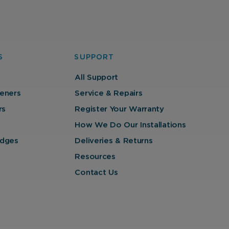
S
SUPPORT
All Support
eners
Service & Repairs
rs
Register Your Warranty
How We Do Our Installations
ridges
Deliveries & Returns
Resources
Contact Us