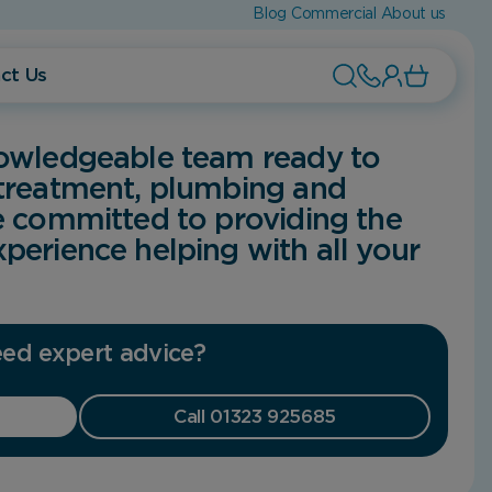
Blog
Commercial
About us
ct Us
nowledgeable team ready to
 treatment, plumbing and
e committed to providing the
perience helping with all your
ed expert advice?
Call 01323 925685