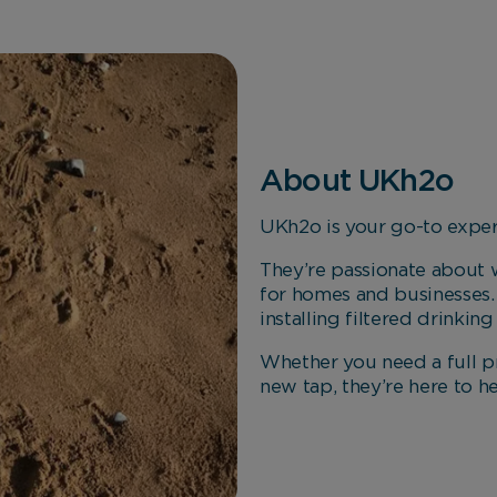
About UKh2o
UKh2o is your go-to expert
They’re passionate about w
for homes and businesses.
installing filtered drinkin
Whether you need a full pr
new tap, they’re here to h