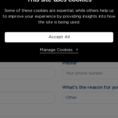
Some of these cookies are essential, while others help us
to improve your experience by providing insights into how
Want a quote or need advice?
the site is being used.
Accept All
Last name
*
Manage Cookies
Phone
*
Necessary Cookies
Required
Necessary cookies enable core functionality. The website
cannot function properly without these cookies, and can
What's the reason for yo
only be disabled by changing your browser preferences.
Analytical Cookies