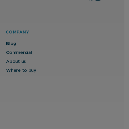
COMPANY
Blog
Commercial
About us
Where to buy