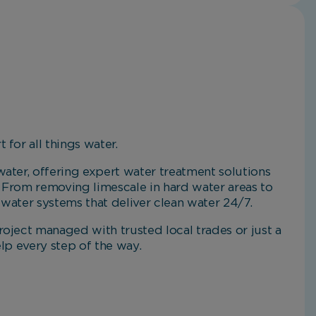
 for all things water.
ater, offering expert water treatment solutions
 From removing limescale in hard water areas to
g water systems that deliver clean water 24/7.
oject managed with trusted local trades or just a
elp every step of the way.