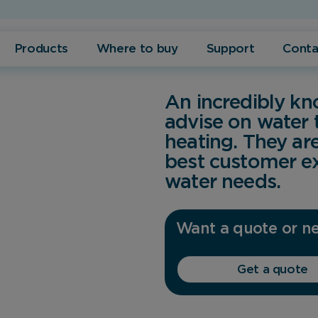
Products
Where to buy
Support
Conta
An incredibly k
advise on water
heating. They ar
best customer ex
water needs.
Want a quote or ne
Get a quote