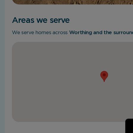
Areas we serve
We serve homes across
Worthing and the surround