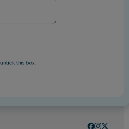
untick this box.