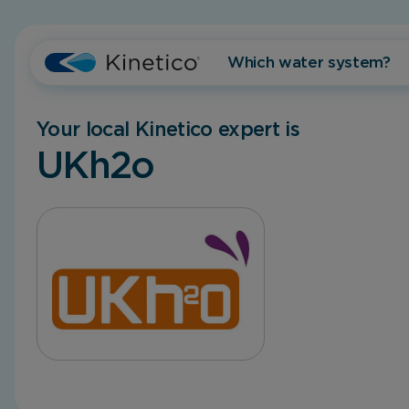
Which water system?
Your local Kinetico expert is
UKh2o