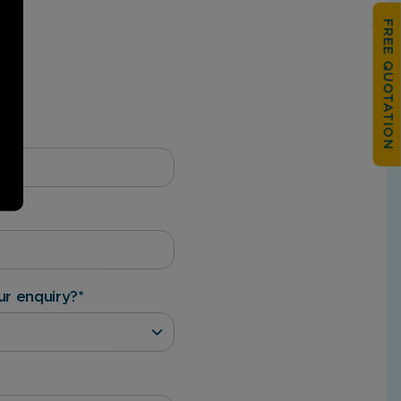
FREE QUOTATION
ur enquiry?
*