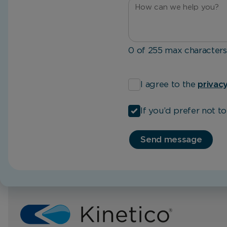
0 of 255 max characters
*
I agree to the
privacy
If you’d prefer not t
Send message
Home
UKh2o