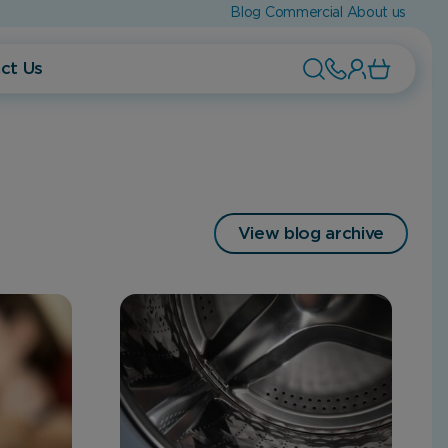
Blog
Commercial
About us
ct Us
View blog archive