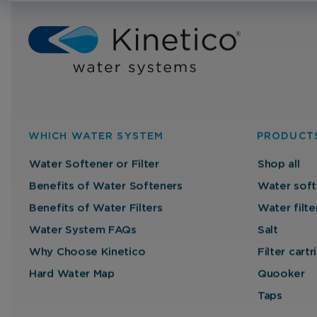
WHICH WATER SYSTEM
PRODUCT
Water Softener or Filter
Shop all
Benefits of Water Softeners
Water soft
Benefits of Water Filters
Water filte
Water System FAQs
Salt
Why Choose Kinetico
Filter cart
Hard Water Map
Quooker
Taps