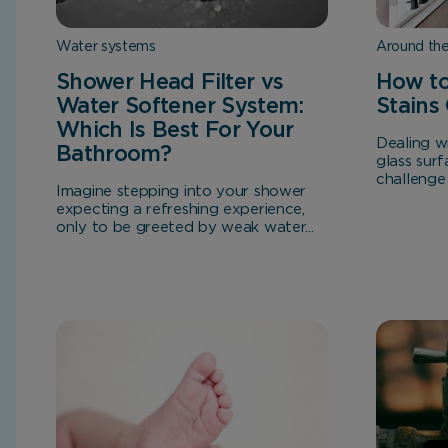
Water systems
Around th
Shower Head Filter vs
How to
Water Softener System:
Stains
Which Is Best For Your
Dealing w
Bathroom?
glass surf
challenge
Imagine stepping into your shower
expecting a refreshing experience,
only to be greeted by weak water...