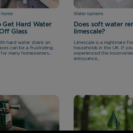
e home
Water systems
 Get Hard Water
Does soft water r
 Off Glass
limescale?
ith hard water stains on
Limescale is a nightmare f
aces can be a frustrating
households in the UK. If yo
 for many homeowners....
experienced the inconvenie
annoyance,...