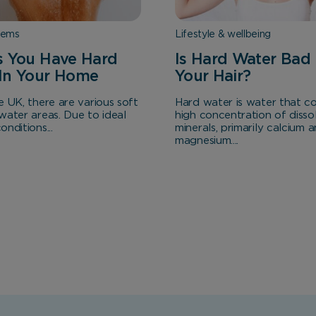
Analytical Cookies
tems
Lifestyle & wellbeing
These cookies help us to improve our website by providing
s You Have Hard
Is Hard Water Bad 
insights into how the site is being used.
In Your Home
Your Hair?
e UK, there are various soft
Hard water is water that co
water areas. Due to ideal
high concentration of disso
Marketing Cookies
nditions...
minerals, primarily calcium 
magnesium....
These cookies allow us to understand how you interact
with our website so we can serve relevant ads to you
based on your browsing behaviour.
Save Preferences