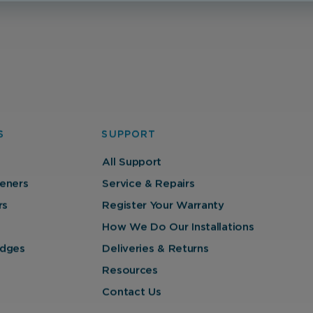
S
SUPPORT
All Support
eners
Service & Repairs
rs
Register Your Warranty
How We Do Our Installations
ridges
Deliveries & Returns
Resources
Contact Us