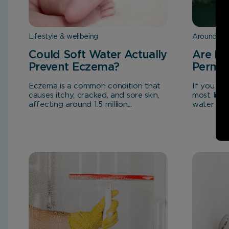
Lifestyle & wellbeing
Around th
Could Soft Water Actually
Are Ha
Prevent Eczema?
Perma
Eczema is a common condition that
If you liv
causes itchy, cracked, and sore skin,
most likel
affecting around 1.5 million...
water stain