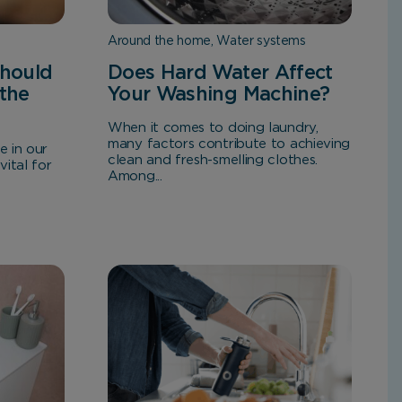
Around the home, Water systems
hould
Does Hard Water Affect
 the
Your Washing Machine?
When it comes to doing laundry,
many factors contribute to achieving
e in our
clean and fresh-smelling clothes.
vital for
Among...