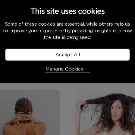
This site uses cookies
e home, Water systems
Water systems
Some of these cookies are essential, while others help us
to improve your experience by providing insights into how
rd Water Stains
Do Water Softener
the site is being used.
nent?
Water?
e in hard water area, you’re
Accept All
y very familiar with hard
s,...
Manage Cookies
Necessary Cookies
Required
Necessary cookies enable core functionality. The website
cannot function properly without these cookies, and can
only be disabled by changing your browser preferences.