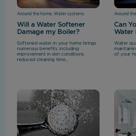
Around the home, Water systems
Around th
Will a Water Softener
Can Yo
Damage my Boiler?
Water 
Softened water in your home brings
Water qual
numerous benefits, including
maintaini
improvement in skin conditions,
of your hot
reduced cleaning time,...