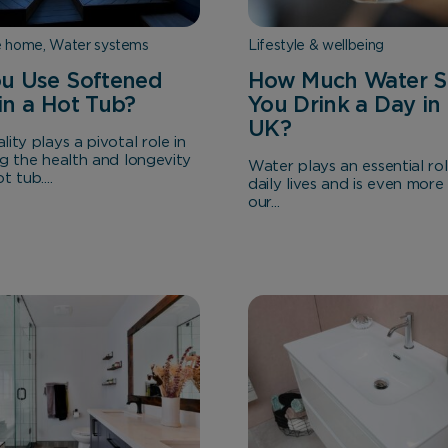
e home, Water systems
Lifestyle & wellbeing
u Use Softened
How Much Water S
in a Hot Tub?
You Drink a Day in
UK?
ity plays a pivotal role in
ng the health and longevity
Water plays an essential rol
 tub....
daily lives and is even more 
our...