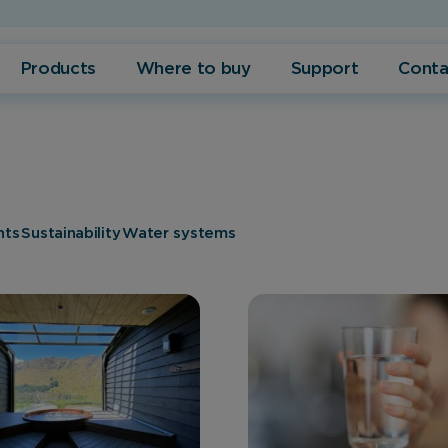
Products
Where to buy
Support
Conta
nts
Sustainability
Water systems