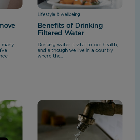
Lifestyle & wellbeing
emove
Benefits of Drinking
Filtered Water
or many
Drinking water is vital to our health,
u’ve
and although we live in a country
nce,
where the...