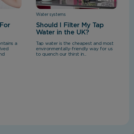
Water systems
For
Should I Filter My Tap
Water in the UK?
ntains a
Tap water is the cheapest and most
lved
environmentally-friendly way for us
and
to quench our thirst in...