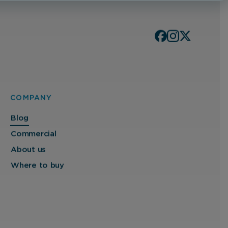
COMPANY
Blog
Commercial
About us
Where to buy