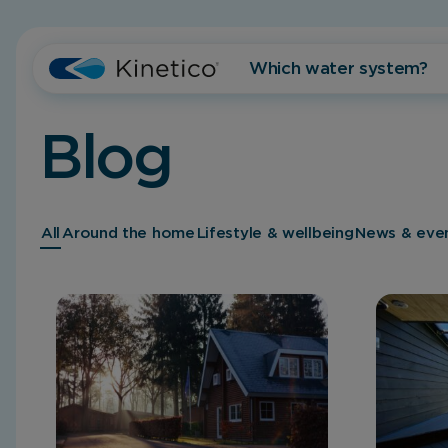
Which water system?
Blog
All
Around the home
Lifestyle & wellbeing
News & eve