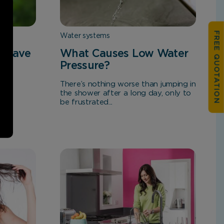
FREE QUOTATION
Water systems
s Save
What Causes Low Water
Pressure?
There’s nothing worse than jumping in
the shower after a long day, only to
be frustrated...