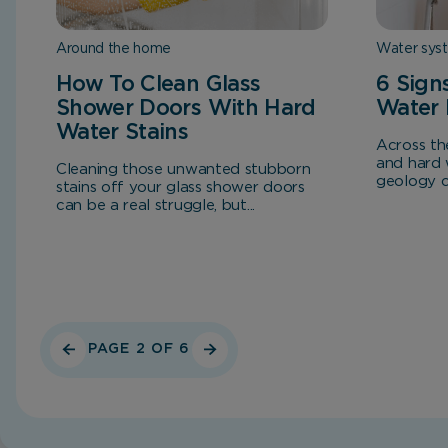
Around the home
Water sys
How To Clean Glass
6 Sign
Shower Doors With Hard
Water 
Water Stains
Across th
and hard 
Cleaning those unwanted stubborn
geology co
stains off your glass shower doors
can be a real struggle, but...
PAGE 2 OF 6
Home
Blog