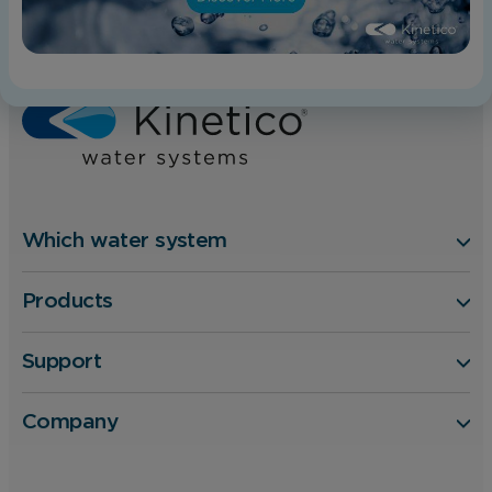
Home
Blog
Will a Water Softener Damage my Boiler?
Which water system
Products
Support
Company