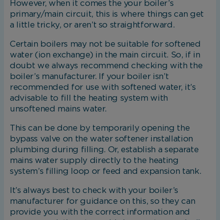
However, when it comes the your boiler’s
primary/main circuit, this is where things can get
a little tricky, or aren’t so straightforward.
Certain boilers may not be suitable for softened
water (ion exchange) in the main circuit. So, if in
doubt we always recommend checking with the
boiler’s manufacturer. If your boiler isn’t
recommended for use with softened water, it’s
advisable to fill the heating system with
unsoftened mains water.
This can be done by temporarily opening the
bypass valve on the water softener installation
plumbing during filling. Or, establish a separate
mains water supply directly to the heating
system’s filling loop or feed and expansion tank.
It’s always best to check with your boiler’s
manufacturer for guidance on this, so they can
provide you with the correct information and