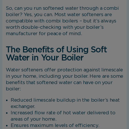
changing your browser preferences.
So, can you run softened water through a combi
boiler? Yes, you can. Most water softeners are
compatible with combi boilers – but it’s always
Analytical Cookies
worth double-checking with your boiler’s
manufacturer for peace of mind.
These cookies help us to improve our website
by providing insights into how the site is being
The Benefits of Using Soft
used.
Water in Your Boiler
Water softeners offer protection against limescale
Marketing Cookies
in your home, including your boiler. Here are some
benefits that softened water can have on your
These cookies allow us to understand how you
boiler:
interact with our website so we can serve
relevant ads to you based on your browsing
Reduced limescale buildup in the boiler’s heat
behaviour.
exchanger.
Increased flow rate of hot water delivered to
areas of your home.
Save Preferences
Ensures maximum levels of efficiency.