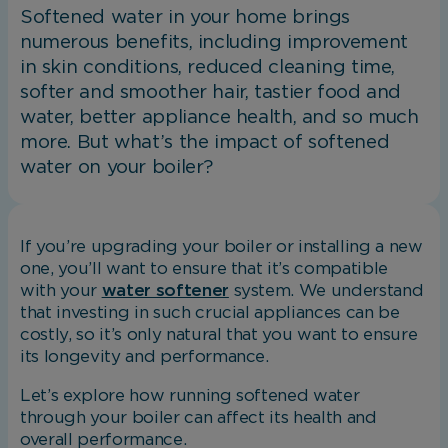
Softened water in your home brings
numerous benefits, including improvement
in skin conditions, reduced cleaning time,
softer and smoother hair, tastier food and
water, better appliance health, and so much
more. But what’s the impact of softened
water on your boiler?
If you’re upgrading your boiler or installing a new
one, you’ll want to ensure that it’s compatible
with your
water softener
system. We understand
that investing in such crucial appliances can be
costly, so it’s only natural that you want to ensure
its longevity and performance.
Let’s explore how running softened water
through your boiler can affect its health and
overall performance.