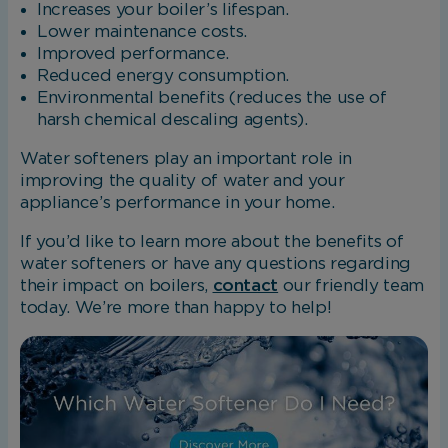
Increases your boiler’s lifespan.
Lower maintenance costs.
Improved performance.
Reduced energy consumption.
Environmental benefits (reduces the use of
harsh chemical descaling agents).
Water softeners play an important role in
improving the quality of water and your
appliance’s performance in your home.
If you’d like to learn more about the benefits of
water softeners or have any questions regarding
their impact on boilers,
contact
our friendly team
today. We’re more than happy to help!