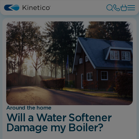
Around the home
Will a Water Softener
Damage my Boiler?