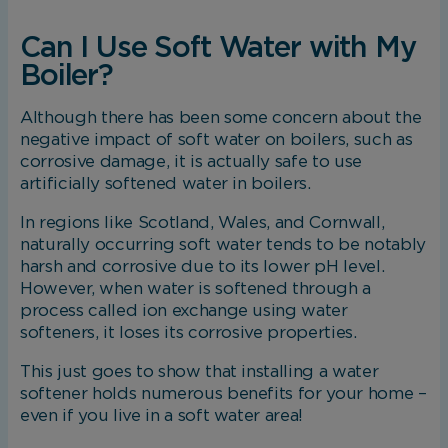
Can I Use Soft Water with My
Boiler?
Although there has been some concern about the
negative impact of soft water on boilers, such as
corrosive damage, it is actually safe to use
artificially softened water in boilers.
In regions like Scotland, Wales, and Cornwall,
naturally occurring soft water tends to be notably
harsh and corrosive due to its lower pH level.
However, when water is softened through a
process called ion exchange using water
softeners, it loses its corrosive properties.
This just goes to show that installing a water
softener holds numerous benefits for your home –
even if you live in a soft water area!