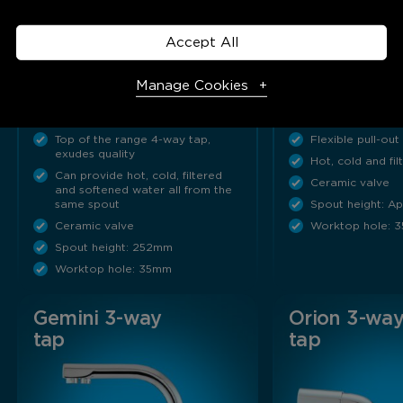
Accept All
The Kinetico Pegasus can
Give your kitche
provide hot, cold, filtered and
factor! Sleek, c
Manage Cookies
softened water all from the
lines and a flexibl
same spout…
hose, combined…
Top of the range 4-way tap,
Flexible pull-out
Necessary Cookies
Required
exudes quality
Hot, cold and fi
Can provide hot, cold, filtered
Ceramic valve
Necessary cookies enable core functionality. The website
and softened water all from the
same spout
Spout height: 
cannot function properly without these cookies, and can
Ceramic valve
Worktop hole: 
only be disabled by changing your browser preferences.
Spout height: 252mm
Worktop hole: 35mm
Analytical Cookies
Gemini 3-way
Orion 3-wa
tap
tap
These cookies help us to improve our website by providing
insights into how the site is being used.