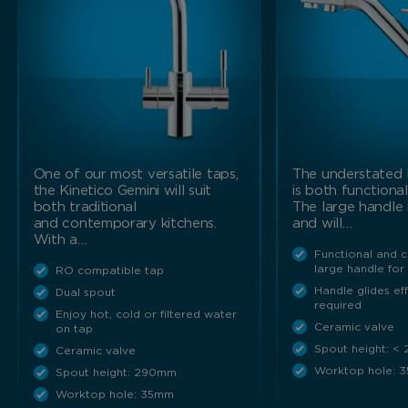
Marketing Cookies
These cookies allow us to understand how you interact
with our website so we can serve relevant ads to you
based on your browsing behaviour.
Save Preferences
One of our most versatile taps,
The understated 
the Kinetico Gemini will suit
is both functiona
both traditional
The large handle 
and contemporary kitchens.
and will…
With a…
Functional and 
large handle for
RO compatible tap
Handle glides ef
Dual spout
required
Enjoy hot, cold or filtered water
Ceramic valve
on tap
Spout height: <
Ceramic valve
Worktop hole: 
Spout height: 290mm
Worktop hole: 35mm