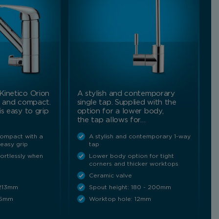
Kinetico Orion
A stylish and contemporary
l and compact.
single tap. Supplied with the
is easy to grip
option for a lower body,
the tap allows for…
compact with a
A stylish and contemporary 1-way
 easy grip
tap
fortlessly when
Lower body option for tight
corners and thicker worktops
Ceramic valve
 213mm
Spout height: 180 - 200mm
35mm
Worktop hole: 12mm