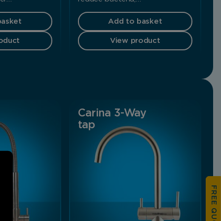
basket
Add to basket
oduct
View product
Carina 3-Way
tap
FREE QUOTATION