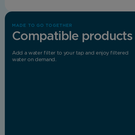
MADE TO GO TOGETHER
Compatible products
Add a water filter to your tap and enjoy filtered
water on demand.