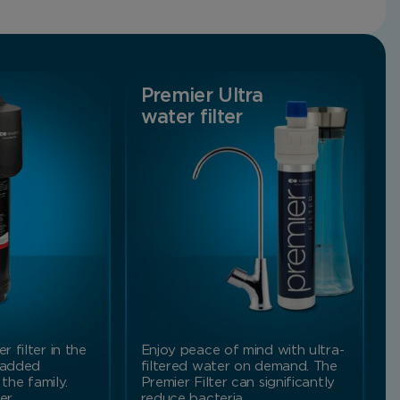
Premier Ultra
water filter
 filter in the
Enjoy peace of mind with ultra-
 added
filtered water on demand. The
 the family.
Premier Filter can significantly
ter…
reduce bacteria,…