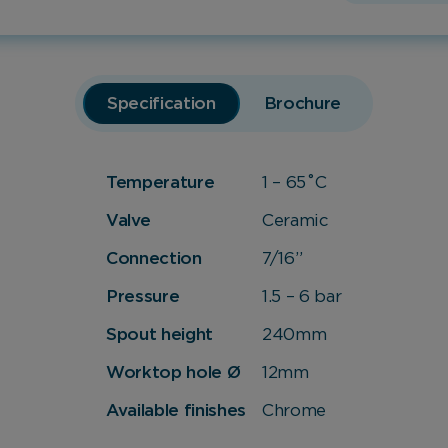
Specification
Brochure
Temperature
1 – 65˚C
Valve
Ceramic
Connection
7/16”
Pressure
1.5 – 6 bar
Spout height
240mm
Worktop hole Ø
12mm
Available finishes
Chrome