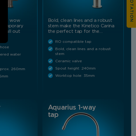
n the wow
Bold, clean lines and a robust
ontemporary
stem make the Kinetico Carina
e pull out
the perfect tap for the…
RO compatible tap
 hose
Bold, clean lines and a robust
stem
ltered water
Ceramic valve
Spout height: 240mm
Approx. 260mm
Worktop hole: 35mm
35mm
y
Aquarius 1-way
tap