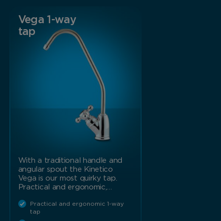
Vega 1-way
tap
With a traditional handle and
angular spout the Kinetico
Vega is our most quirky tap.
Practical and ergonomic,…
Practical and ergonomic 1-way
tap