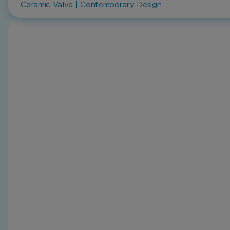
Ceramic Valve | Contemporary Design