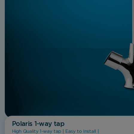
Polaris 1-way tap
High Quality 1-way tap | Easy to Install |