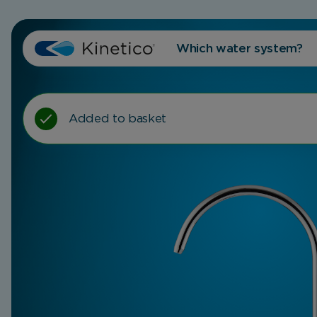
Which water system?
Added to basket