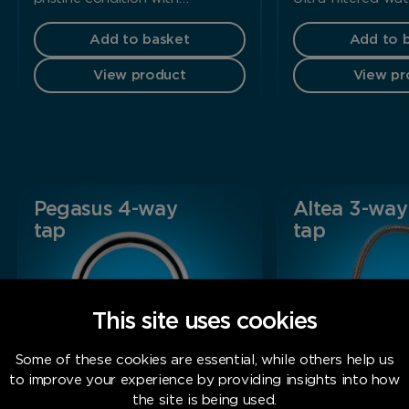
Add to basket
Add to 
View product
View pr
Pegasus 4-way
Altea 3-way
tap
tap
This site uses cookies
Some of these cookies are essential, while others help us
to improve your experience by providing insights into how
the site is being used.