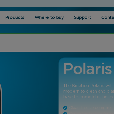
Products
Where to buy
Support
Conta
Polaris
The Kinetico Polaris wil
modern to clean and cla
base to complete the lo
Clean lines to complime
Curved bulb stem for dur