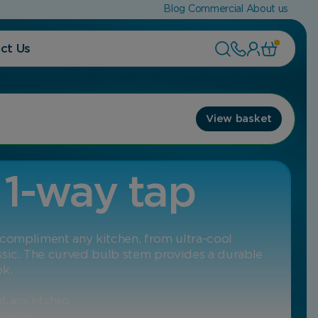
Blog
Commercial
About us
ct Us
1
View basket
 1-way tap
l compliment any kitchen, from ultra-cool
ssic. The curved bulb stem provides a durable
ok.
nt any kitchen
ability