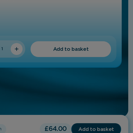
y
Add to basket
£
64.00
Add to basket
h