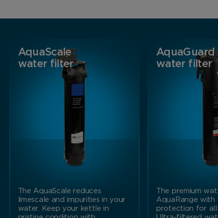
AquaScale
AquaGuard
water filter
water filter
The AquaScale reduces
The premium water
limescale and impurities in your
AquaRange with
water. Keep your kettle in
protection for all
pristine condition with…
Ultra-filtered wa