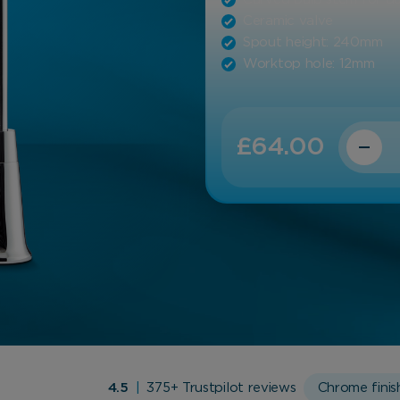
Ceramic valve
Spout height: 240mm
Worktop hole: 12mm
Quantit
£
64.00
4.5
|
375+ Trustpilot reviews
Chrome finis