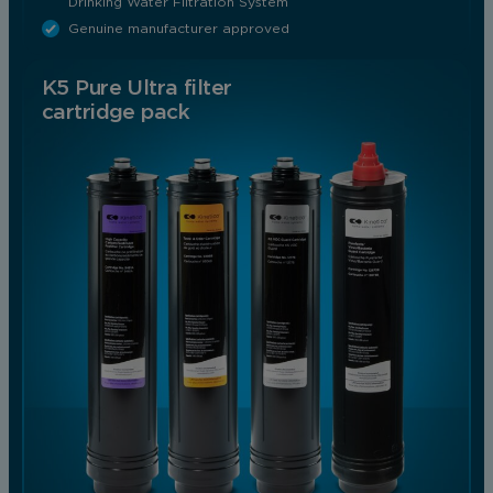
Drinking Water Filtration System
Genuine manufacturer approved
K5 Pure Ultra filter
cartridge pack