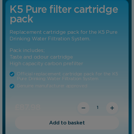
K5 Pure filter cartridge
pack
Replacement cartridge pack for the K5 Pure
Drinking Water Filtration System.
Pack includes;
Taste and odour cartridge
High capacity carbon prefilter
Official replacement cartridge pack for the K5
Pure Drinking Water Filtration System
Genuine manufacturer approved
Quantity
Subscribe
£
87.98
Purchase one time
Original price was: 
Current price 
Add to basket
Subscribe for
£
87.98
£
79.18
/ year