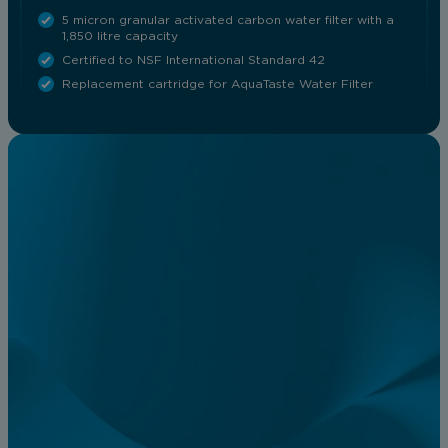
5 micron granular activated carbon water filter with a
1,850 litre capacity
Certified to NSF International Standard 42
Replacement cartridge for AquaTaste Water Filter