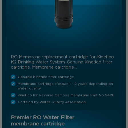
RO Membrane replacement cartridge for Kinetico
K2 Drinking Water System. Genuine Kinetico filter
cartridge. Membrane cartridge…
Genuine Kinetico filter cartridge
Membrane cartridge lifespan 1 - 2 years depending on
water quality
Kinetico K2 Reverse Osmosis Membrane Part No 9428
Certified by Water Quality Association
Premier RO Water Filter
membrane cartridge