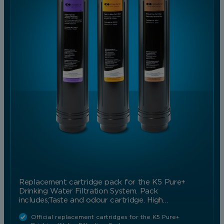
Replacement cartridge pack for the K5 Pure+
Drinking Water Filtration System. Pack
includes;Taste and odour cartridge. High…
Official replacement cartridges for the K5 Pure+