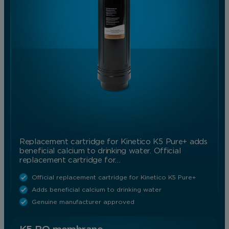
Replacement cartridge for Kinetico K5 Pure+ adds
beneficial calcium to drinking water. Official
replacement cartridge for…
Official replacement cartridge for Kinetico K5 Pure+
Adds beneficial calcium to drinking water
Genuine manufacturer approved