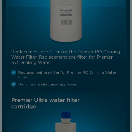
Save Preferences
Replacement pre-filter for the Premier RO Drinking
Water Filter. Replacement pre-filter for Premier
RO Drinking Water…
Replacement pre-filter for Premier RO Drinking Water
Filter
Genuine manufacturer approved
Premier Ultra water filter
cartridge