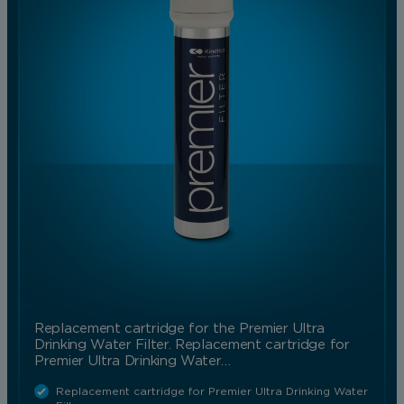
Replacement cartridge for the Premier Ultra
Drinking Water Filter. Replacement cartridge for
Premier Ultra Drinking Water…
Replacement cartridge for Premier Ultra Drinking Water