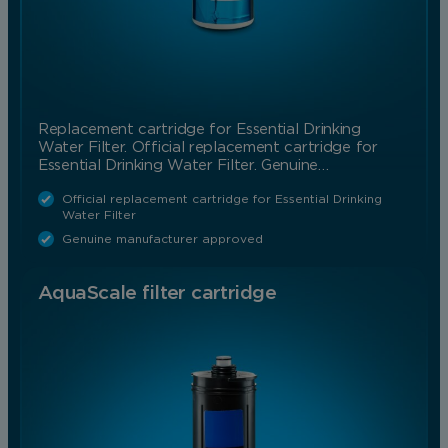
Replacement cartridge for Essential Drinking
Water Filter. Official replacement cartridge for
Essential Drinking Water Filter. Genuine…
Official replacement cartridge for Essential Drinking
Water Filter
Genuine manufacturer approved
AquaScale filter cartridge