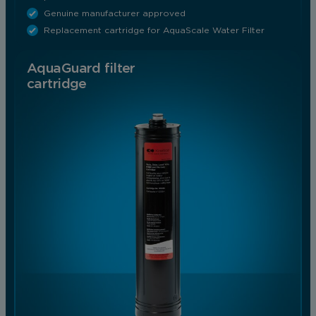
Genuine manufacturer approved
Replacement cartridge for AquaScale Water Filter
AquaGuard filter
cartridge