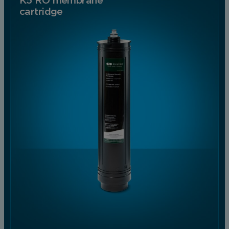
K5 RO membrane
cartridge