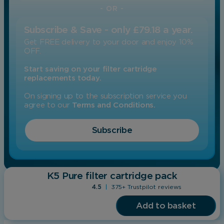
- OR -
Subscribe & Save - only £79.18 a year.
Get FREE delivery to your door and enjoy 10%
OFF.
Start saving on your filter cartridge
replacements today.
On signing up to the subscription service you
agree to our
Terms and Conditions.
Subscribe
K5 Pure filter cartridge pack
4.5
|
375+ Trustpilot reviews
Add to basket