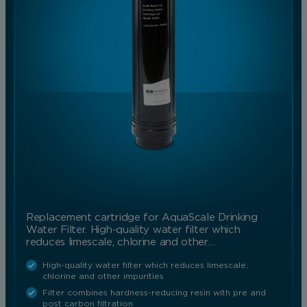
Replacement cartridge for AquaScale Drinking
Water Filter. High-quality water filter which
reduces limescale, chlorine and other…
High-quality water filter which reduces limescale,
chlorine and other impurities
Filter combines hardness-reducing resin with pre and
post carbon filtration