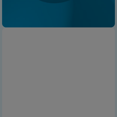
Find an expert