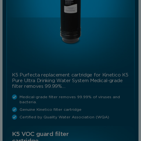
K5 Purfecta replacement cartridge for Kinetico K5
Pure Ultra Drinking Water System Medical-grade
filter removes 99.99%…
Medical-grade filter removes 99.99% of viruses and
bacteria.
Genuine Kinetico filter cartridge
Certified by Quality Water Association (WQA)
K5 VOC guard filter