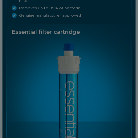
Filter
Removes up to 99% of bacteria
Genuine manufacturer approved
Essential filter cartridge