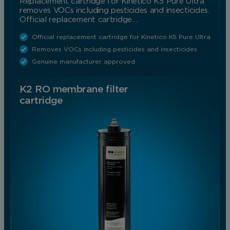
Replacement cartridge for Kinetico K5 Pure Ultra
removes VOCs including pesticides and insecticides.
Official replacement cartridge…
Official replacement cartridge for Kinetico K5 Pure Ultra
Removes VOCs including pesticides and insecticides
Genuine manufacturer approved
K2 RO membrane filter
cartridge