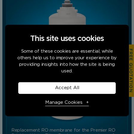
This site uses cookies
FREE QUOTATION
Some of these cookies are essential, while
others help us to improve your experience by
providing insights into how the site is being
used.
Accept All
Manage Cookies
Necessary Cookies
Required
Replacement RO membrane for the Premier RO