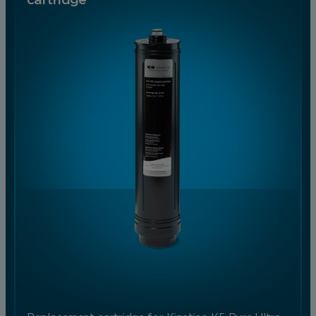
cartridge