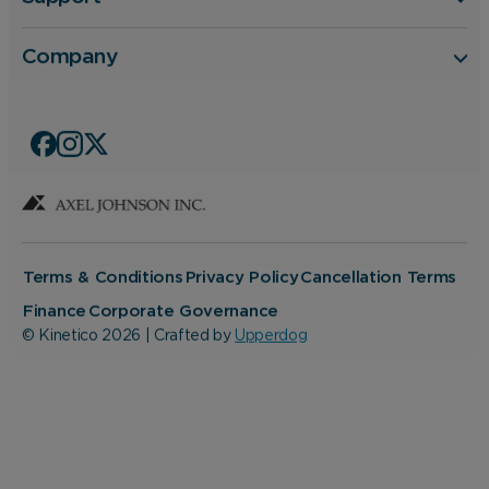
Company
Terms & Conditions
Privacy Policy
Cancellation Terms
Finance
Corporate Governance
© Kinetico 2026 | Crafted by
Upperdog