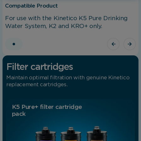
Compatible Product
For use with the Kinetico K5 Pure Drinking
Water System, K2 and KRO+ only.
Filter cartridges
Maintain optimal filtration with genuine Kinetico
replacement cartridges.
K5 Pure+ filter cartridge
pack