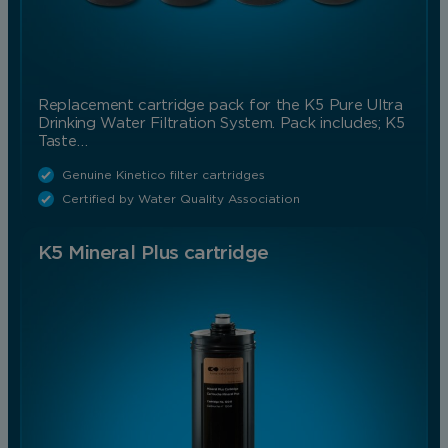
Replacement cartridge pack for the K5 Pure Ultra
Drinking Water Filtration System. Pack includes; K5
Taste…
Genuine Kinetico filter cartridges
Certified by Water Quality Association
K5 Mineral Plus cartridge