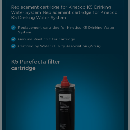
Replacement cartridge for Kinetico K5 Drinking
Water System. Replacement cartridge for Kinetico
K5 Drinking Water System.…
Replacement cartridge for Kinetico K5 Drinking Water
System
Genuine Kinetico filter cartridge
Certified by Water Quality Association (WQA)
K5 Purefecta filter
cartridge