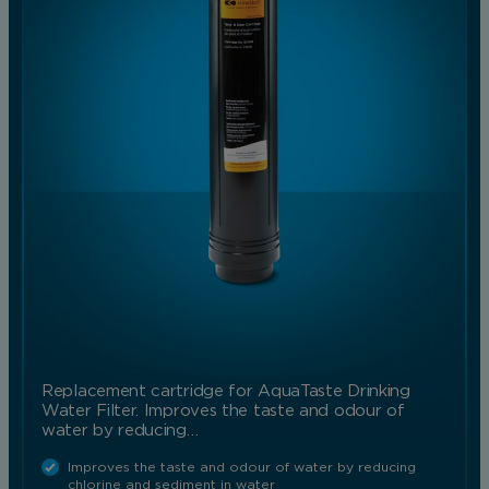
Replacement cartridge for AquaTaste Drinking
Water Filter. Improves the taste and odour of
water by reducing…
Improves the taste and odour of water by reducing
chlorine and sediment in water