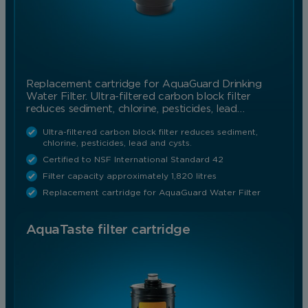
Replacement cartridge for AquaGuard Drinking
Water Filter. Ultra-filtered carbon block filter
reduces sediment, chlorine, pesticides, lead…
Ultra-filtered carbon block filter reduces sediment,
chlorine, pesticides, lead and cysts.
Certified to NSF International Standard 42
Filter capacity approximately 1,820 litres
Replacement cartridge for AquaGuard Water Filter
AquaTaste filter cartridge