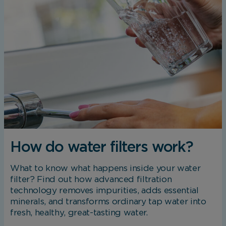
How do water filters work?
What to know what happens inside your water
filter? Find out how advanced filtration
technology removes impurities, adds essential
minerals, and transforms ordinary tap water into
fresh, healthy, great-tasting water.