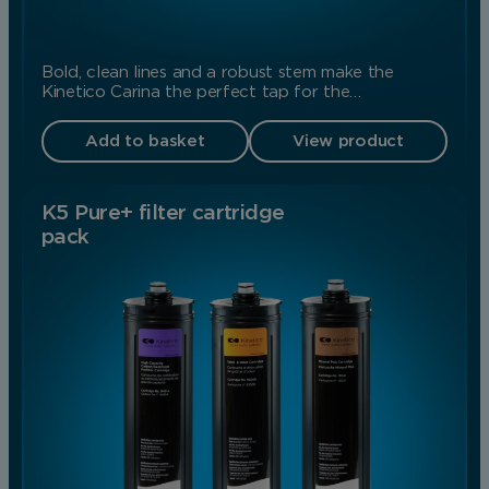
Bold, clean lines and a robust stem make the
Kinetico Carina the perfect tap for the…
Add to basket
View product
K5 Pure+ filter cartridge
pack