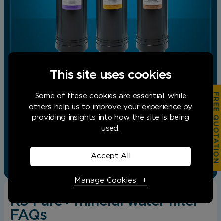
This site uses cookies
FREE QUOTATION
Some of these cookies are essential, while
others help us to improve your experience by
Replacement cartridge pack for the K5 Pure+
providing insights into how the site is being
Drinking Water Filtration System. Pack
includes;Taste and odour cartridge. High…
used.
Add to basket
View product
Accept All
Manage Cookies
K5 Pure+ mineral water filter
FAQs
Necessary Cookies
Required