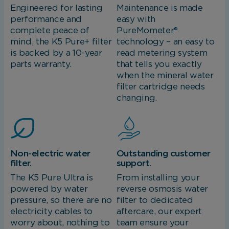
Engineered for lasting
Maintenance is made
performance and
easy with
complete peace of
PureMometer®
mind, the K5 Pure+ filter
technology – an easy to
is backed by a 10-year
read metering system
parts warranty.
that tells you exactly
when the mineral water
filter cartridge needs
changing.
Non-electric water
Outstanding customer
filter.
support.
The K5 Pure Ultra is
From installing your
powered by water
reverse osmosis water
pressure, so there are no
filter to dedicated
electricity cables to
aftercare, our expert
worry about, nothing to
team ensure your