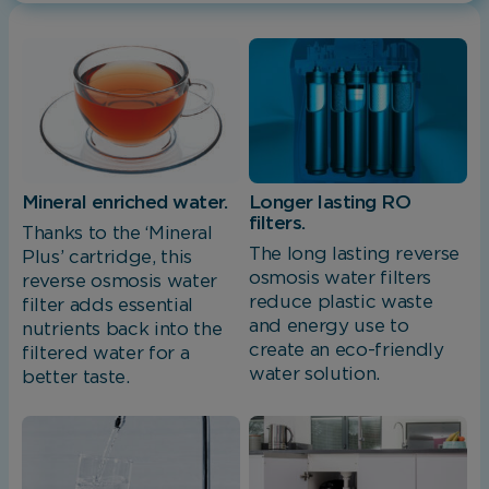
Mineral enriched water.
Longer lasting RO
filters.
Thanks to the ‘Mineral
The long lasting reverse
Plus’ cartridge, this
osmosis water filters
reverse osmosis water
reduce plastic waste
filter adds essential
and energy use to
nutrients back into the
create an eco-friendly
filtered water for a
water solution.
better taste.