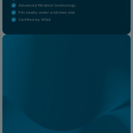
Advanced filtration technology
Fits neatly under a kitchen sink
Certified by WQA