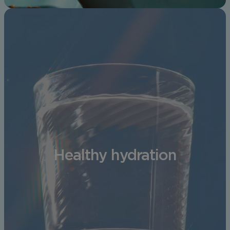
Healthy hydration