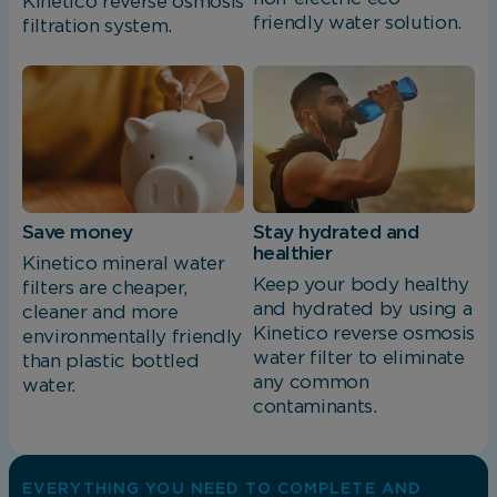
Kinetico reverse osmosis
friendly water solution.
filtration system.
Save money
Stay hydrated and
healthier
Kinetico mineral water
Keep your body healthy
filters are cheaper,
and hydrated by using a
cleaner and more
Kinetico reverse osmosis
environmentally friendly
water filter to eliminate
than plastic bottled
any common
water.
contaminants.
EVERYTHING YOU NEED TO COMPLETE AND