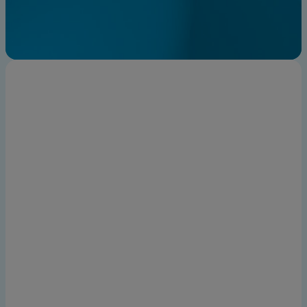
Find an expert