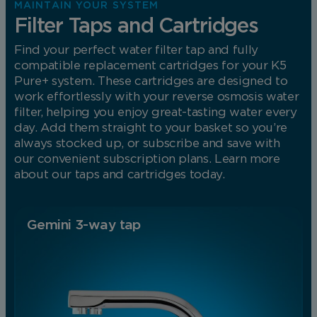
MAINTAIN YOUR SYSTEM
Filter Taps and Cartridges
Find your perfect water filter tap and fully
compatible replacement cartridges for your K5
Pure+ system. These cartridges are designed to
work effortlessly with your reverse osmosis water
filter, helping you enjoy great-tasting water every
day. Add them straight to your basket so you’re
always stocked up, or subscribe and save with
our convenient subscription plans. Learn more
about our taps and cartridges today.
Gemini 3-way tap