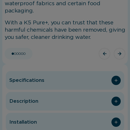
waterproof fabrics and certain food
packaging.
With a K5 Pure+, you can trust that these
harmful chemicals have been removed, giving
you safer, cleaner drinking water.
Specifications
Description
Installation