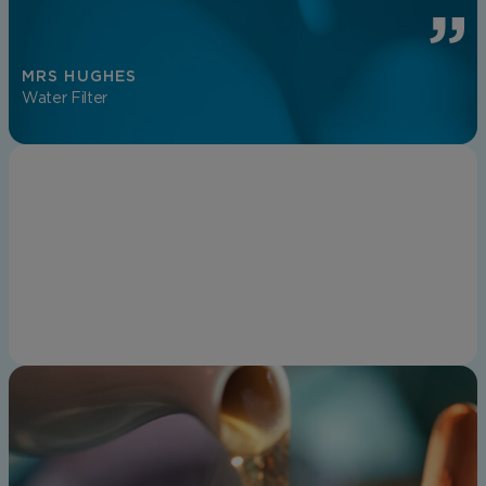
MRS HUGHES
Water Filter