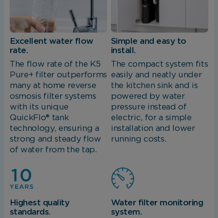
Excellent water flow
Simple and easy to
rate.
install.
The flow rate of the K5
The compact system fits
Pure+ filter outperforms
easily and neatly under
many at home reverse
the kitchen sink and is
osmosis filter systems
powered by water
with its unique
pressure instead of
QuickFlo® tank
electric, for a simple
technology, ensuring a
installation and lower
strong and steady flow
running costs.
of water from the tap.
Highest quality
Water filter monitoring
standards.
system.