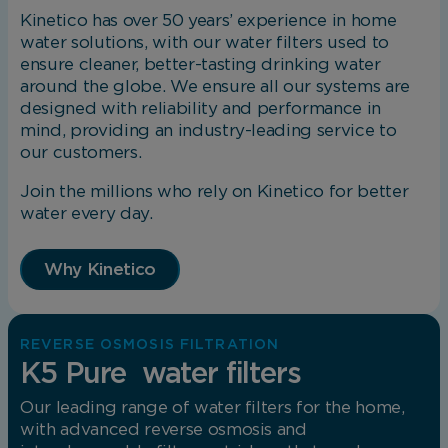
Kinetico has over 50 years’ experience in home
water solutions, with our water filters used to
ensure cleaner, better-tasting drinking water
around the globe. We ensure all our systems are
designed with reliability and performance in
mind, providing an industry-leading service to
our customers.
Join the millions who rely on Kinetico for better
water every day.
Why Kinetico
REVERSE OSMOSIS FILTRATION
K5 Pure water filters
Our leading range of water filters for the home,
with advanced reverse osmosis and