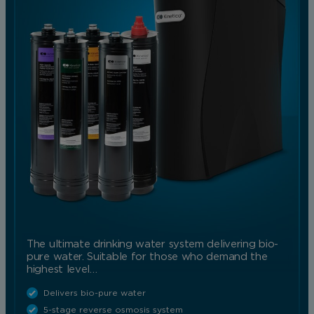
The ultimate drinking water system delivering bio-
pure water. Suitable for those who demand the
highest level…
Delivers bio-pure water
5-stage reverse osmosis system