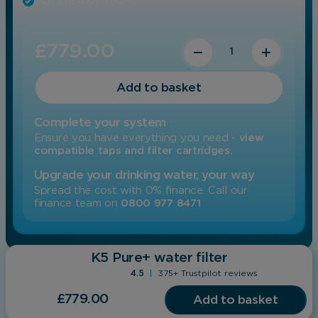
Certified by WQA
Quantity
£
779.00
Add to basket
Complete your system
Ensure you have everything you need -
view
compatible taps and filter cartridges.
Upgrade your drinking water, your way
Spread the cost with 0% finance. Call our
finance team on
0800 977 8471
K5 Pure+
water filter
4.5
|
375+ Trustpilot reviews
£
779.00
Add to basket