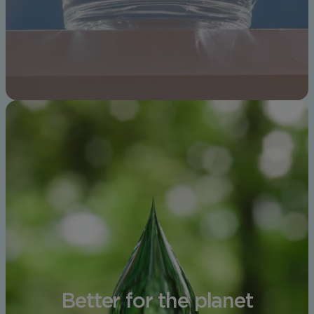
Better for the planet