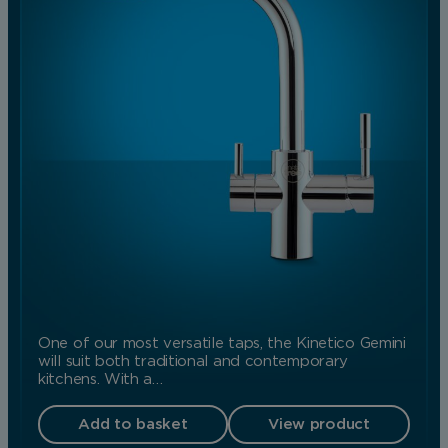
One of our most versatile taps, the Kinetico Gemini
will suit both traditional and contemporary
kitchens. With a…
Add to basket
View product