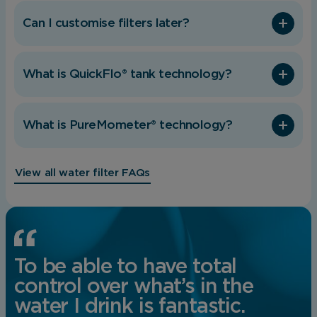
behaviour.
Can I customise filters later?
Save Preferences
What is QuickFlo® tank technology?
What is PureMometer® technology?
View all water filter FAQs
To be able to have total
control over what’s in the
water I drink is fantastic.