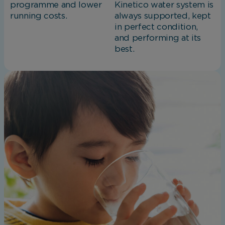
programme and lower
Kinetico water system is
running costs.
always supported, kept
in perfect condition,
and performing at its
best.