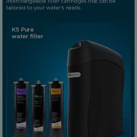
interchangeable filter cartridges that can be
tailored to your water’s needs.
K5 Pure
water filter