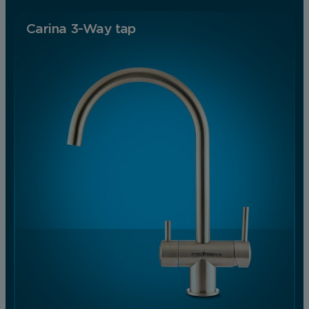
Carina 3-Way tap