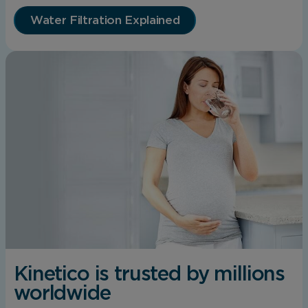
Water Filtration Explained
Kinetico is trusted by millions
worldwide