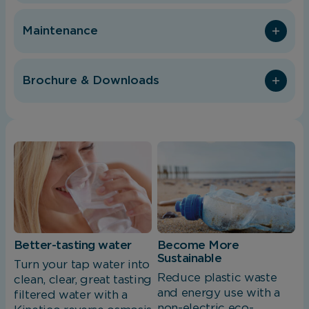
Maintenance
Brochure & Downloads
Better-tasting water
Become More
Sustainable
Turn your tap water into
Reduce plastic waste
clean, clear, great tasting
and energy use with a
filtered water with a
non-electric eco-