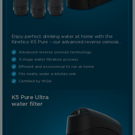
Enjoy perfect drinking water at home with the
Kinetico K5 Pure – our advanced reverse osmosis…
Advanced reverse osmosis technology
3-stage water filtration process
Efficient and economical to run at home
Fits neatly under a kitchen sink
Certified by WQA
K5 Pure Ultra
water filter