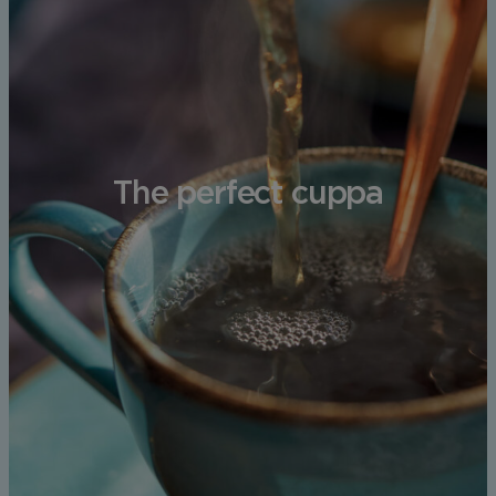
The perfect cuppa