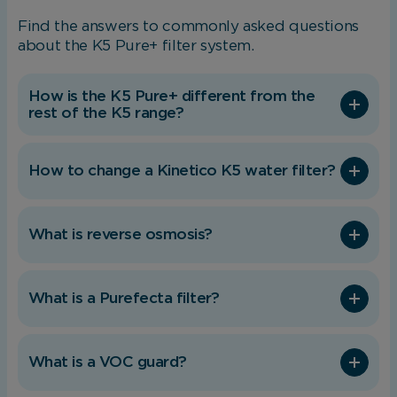
Find the answers to commonly asked questions
Necessary cookies enable core functionality.
about the K5 Pure+ filter system.
The website cannot function properly without
these cookies, and can only be disabled by
changing your browser preferences.
How is the K5 Pure+ different from the
rest of the K5 range?
Analytical Cookies
How to change a Kinetico K5 water filter?
These cookies help us to improve our website
by providing insights into how the site is being
What is reverse osmosis?
used.
What is a Purefecta filter?
Marketing Cookies
These cookies allow us to understand how you
What is a VOC guard?
interact with our website so we can serve
relevant ads to you based on your browsing