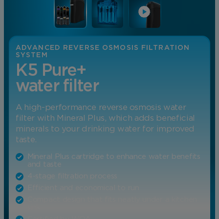
ADVANCED REVERSE OSMOSIS FILTRATION
SYSTEM
K5 Pure+
water filter
A high-performance reverse osmosis water
filter with Mineral Plus, which adds beneficial
minerals to your drinking water for improved
taste.
Mineral Plus cartridge to enhance water benefits
and taste
4-stage filtration process
Efficient and economical to run
Compact design that fits neatly under a kitchen
sink