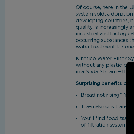
Of course, here in the U
system sold, a donation 
developing countries, bu
quality is increasingly a
industrial and biologica
occurring substances th
water treatment for one
Kinetico Water Filter Sys
without any plastic poll
in a Soda Stream – thes
Surprising benefits of 
Bread not rising? You 
Tea-making is transfo
You’ll find food taste
of filtration systems t