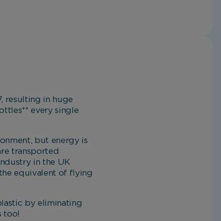
, resulting in huge
ttles** every single
ronment, but energy is
are transported
industry in the UK
the equivalent of flying
plastic by eliminating
s too!