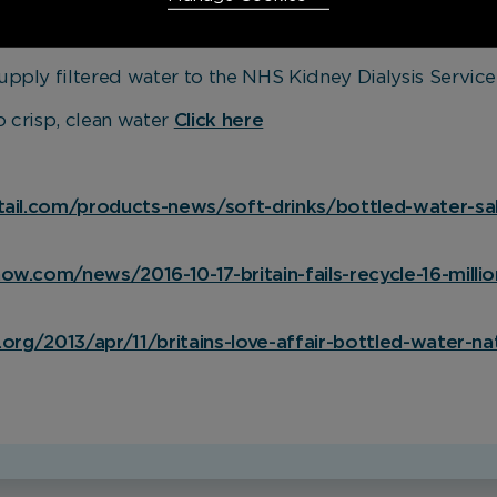
ttled water in the UK is £1 per litre* – Kinetico filtered
upply filtered water to the NHS Kidney Dialysis Service
Necessary Cookies
Required
 crisp, clean water
Click here
Necessary cookies enable core functionality. The website
cannot function properly without these cookies, and can
only be disabled by changing your browser preferences.
tail.com/products-news/soft-drinks/bottled-water-sal
Analytical Cookies
w.com/news/2016-10-17-britain-fails-recycle-16-millio
These cookies help us to improve our website by providing
insights into how the site is being used.
.org/2013/apr/11/britains-love-affair-bottled-water-na
Marketing Cookies
These cookies allow us to understand how you interact