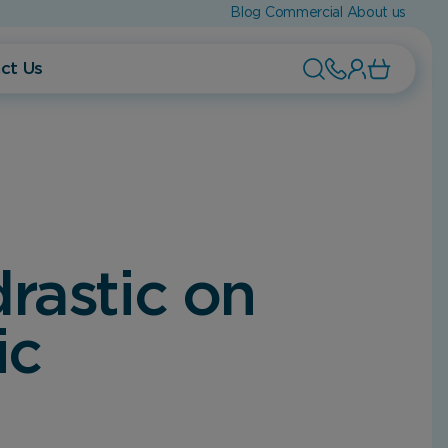
Blog
Commercial
About us
ct Us
rastic on
ic