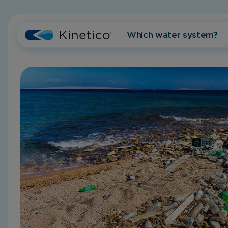
Which water system?