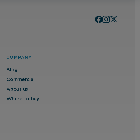
COMPANY
Blog
Commercial
About us
Where to buy