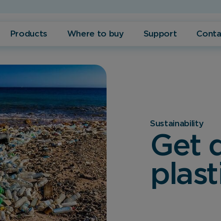
Products
Where to buy
Support
Conta
Sustainability
Get d
plast