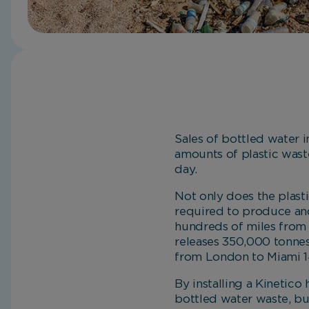
Sales of bottled water i
amounts of plastic waste
day.
Not only does the plast
required to produce and
hundreds of miles from t
releases 350,000 tonnes
from London to Miami 1
By installing a Kinetico
bottled water waste, but