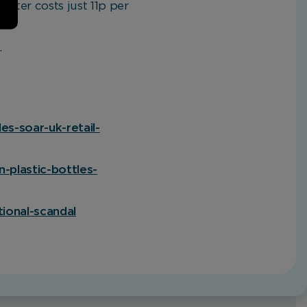
 water costs just 11p per
.
es-soar-uk-retail-
n-plastic-bottles-
tional-scandal