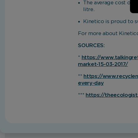
The average cost of bo
litre.
Kinetico is proud to s
For more about Kinetico
SOURCES:
*
https://www.talkingre
market-15-03-2017/
**
https://www.recycleno
every-day
***
https://theecologist
Home
Blog
Get drastic on plastic