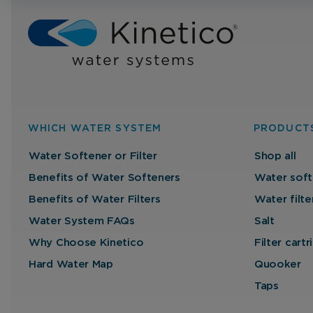
WHICH WATER SYSTEM
PRODUCT
Water Softener or Filter
Shop all
Benefits of Water Softeners
Water soft
Benefits of Water Filters
Water filte
Water System FAQs
Salt
Why Choose Kinetico
Filter cart
Hard Water Map
Quooker
Taps