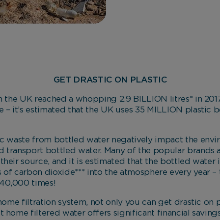
GET DRASTIC ON PLASTIC
n the UK reached a whopping 2.9 BILLION litres* in 2017
 – it’s estimated that the UK uses 35 MILLION plastic bo
ic waste from bottled water negatively impact the envi
 transport bottled water. Many of the popular brands 
heir source, and it is estimated that the bottled water 
 of carbon dioxide*** into the atmosphere every year – 
40,000 times!
 home filtration system, not only you can get drastic on 
 home filtered water offers significant financial saving