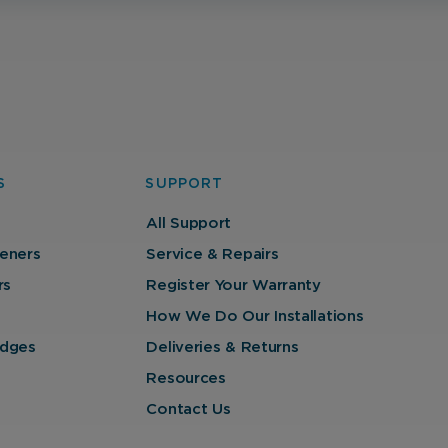
with our website so we can serve relevant ads to you
based on your browsing behaviour.
Save Preferences
S
SUPPORT
All Support
eners
Service & Repairs
rs
Register Your Warranty
How We Do Our Installations
ridges
Deliveries & Returns
Resources
Contact Us