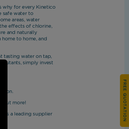
is why for every Kinetico
e safe water to
 some areas, water
the effects of chlorine,
ure and naturally
om home to home, and
at tasting water on tap,
ollutants, simply invest
FREE QUOTATION
ction.
nd out more!
o is a leading supplier