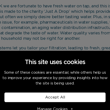
K we are fortunate to have fresh water on tap, and this 
is made to the charity ‘Just A Drop’ which helps provid
t often we simply desire better tasting water. Plus, in
n issue, for example, pharmaceuticals in water supplies, 
l contamination, an aging water distribution infrastruct
at degrade the taste of water. Water quality varies fr
 household may not be right for another.
tems let you tailor your filtration, leading to fresh, gre
ution. And, if you want fizzy water without the plastic p
e days you can even choose your bubble size.
This site uses cookies
Kinetico Filtered Water
Some of these cookies are essential, while others help us
may have high chlorine levels which affect the yeast rea
to improve your experience by providing insights into how
the site is being used.
rmed using Kinetico water, watch our short video to fi
s far superior when cooking using filtered water (Kinetic
Accept All
o restaurants).
Manage Cookies