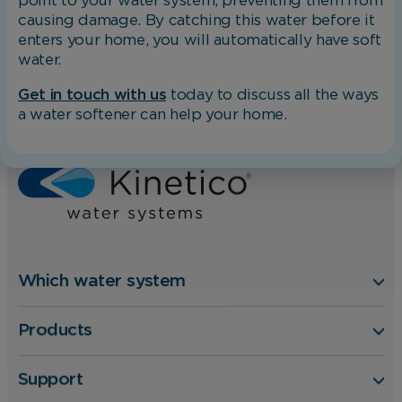
point to your water system, preventing them from
causing damage. By catching this water before it
enters your home, you will automatically have soft
water.
Get in touch with us
today to discuss all the ways
a water softener can help your home.
Home
Blog
How To Clean Limescale from Chrome Taps
Which water system
Products
Support