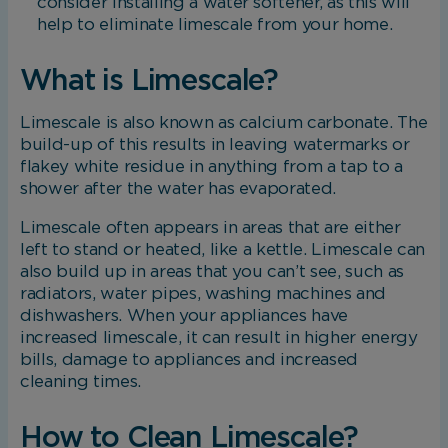
consider installing a water softener, as this will
help to eliminate limescale from your home.
What is Limescale?
Limescale is also known as calcium carbonate. The
build-up of this results in leaving watermarks or
flakey white residue in anything from a tap to a
shower after the water has evaporated.
Limescale often appears in areas that are either
left to stand or heated, like a kettle. Limescale can
also build up in areas that you can’t see, such as
radiators, water pipes, washing machines and
dishwashers. When your appliances have
increased limescale, it can result in higher energy
bills, damage to appliances and increased
cleaning times.
How to Clean Limescale?