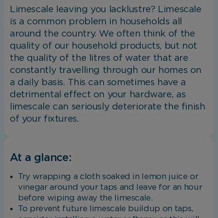
Limescale leaving you lacklustre? Limescale
is a common problem in households all
around the country. We often think of the
quality of our household products, but not
the quality of the litres of water that are
constantly travelling through our homes on
a daily basis. This can sometimes have a
detrimental effect on your hardware, as
limescale can seriously deteriorate the finish
of your fixtures.
At a glance:
Try wrapping a cloth soaked in lemon juice or
vinegar around your taps and leave for an hour
before wiping away the limescale.
To prevent future limescale buildup on taps,