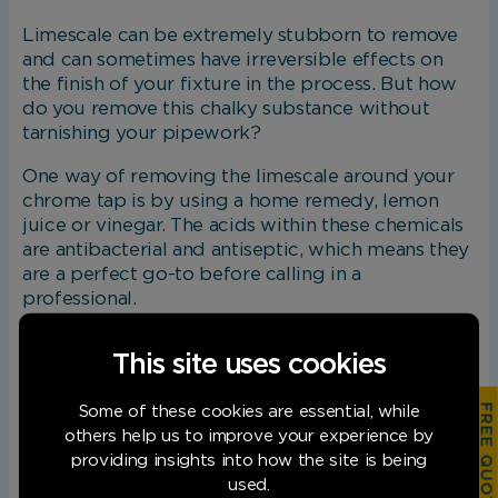
Limescale can be extremely stubborn to remove
and can sometimes have irreversible effects on
the finish of your fixture in the process. But how
do you remove this chalky substance without
tarnishing your pipework?
One way of removing the limescale around your
chrome tap is by using a home remedy, lemon
juice or vinegar. The acids within these chemicals
are antibacterial and antiseptic, which means they
are a perfect go-to before calling in a
professional.
The method involves soaking a cloth in your
This site uses cookies
chosen acid for approximately five minutes. Next,
you will need to wrap your tap in the cloth,
FREE QUOTATION
Some of these cookies are essential, while
ensuring all areas are covered. Pop an elastic band
others help us to improve your experience by
around the cloth and leave for one hour. During
providing insights into how the site is being
this time, squeeze the cloth every now and again
used.
to release extra acid. Once the hour is up, simply