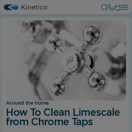
Around the home
How To Clean Limescale
from Chrome Taps