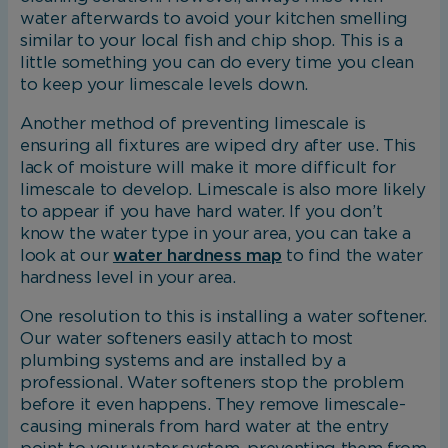
water afterwards to avoid your kitchen smelling
similar to your local fish and chip shop. This is a
little something you can do every time you clean
Marketing Cookies
to keep your limescale levels down.
These cookies allow us to understand how you
Another method of preventing limescale is
interact with our website so we can serve
ensuring all fixtures are wiped dry after use. This
relevant ads to you based on your browsing
lack of moisture will make it more difficult for
behaviour.
limescale to develop. Limescale is also more likely
to appear if you have hard water. If you don’t
know the water type in your area, you can take a
Save Preferences
look at our
water hardness map
to find the water
hardness level in your area.
One resolution to this is installing a water softener.
Our water softeners easily attach to most
plumbing systems and are installed by a
professional. Water softeners stop the problem
before it even happens. They remove limescale-
causing minerals from hard water at the entry