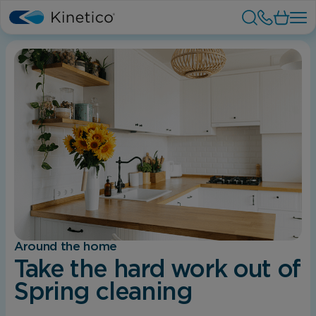
Around the home
Take the hard work out of
Spring cleaning