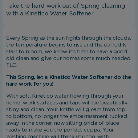
Take the hard work out of Spring cleaning
with a Kinetico Water Softener
Every Spring as the sun fights through the clouds,
the temperature begins to rise and the daffodils
start to bloom, we know it’s time to have a good
old clean and give our homes some much needed
TLC.
This Spring, let a Kinetico Water Softener do the
hard work for you!
With soft, Kinetico water flowing through your
home, work surfaces and taps will be beautifully
shiny and clean. Your kettle will gleam from top
to bottom, no longer the embarrassment tucked
away in the corner, now sitting pride of place
ready to make you the perfect cuppa. Your
washing machine will thank you too, with