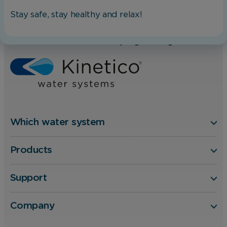
changing your browser preferences.
Stay safe, stay healthy and relax!
Home
Blog
Analytical Cookies
Take the hard work out of Spring cleaning
These cookies help us to improve our website
by providing insights into how the site is being
used.
Which water system
Marketing Cookies
Products
These cookies allow us to understand how you
interact with our website so we can serve
relevant ads to you based on your browsing
Support
behaviour.
Company
Save Preferences