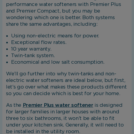
performance water softeners with Premier Plus
and Premier Compact, but you may be
wondering which one is better. Both systems
share the same advantages, including:
Using non-electric means for power.
Exceptional flow rates.
10 year warranty.
Twin-tank system.
Economical and low salt consumption.
We’ll go further into why twin-tanks and non-
electric water softeners are ideal below, but first,
let’s go over what makes these products different
so you can decide which is best for your home.
As the
Premier Plus water softener
is designed
for larger families in larger houses with around
three to six bathrooms, it won’t be able to fit
under your kitchen sink. Generally, it will need to
be installed in the utility room.