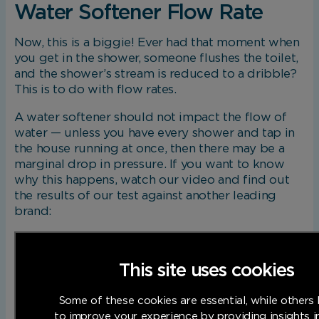
Water Softener Flow Rate
Now, this is a biggie! Ever had that moment when
you get in the shower, someone flushes the toilet,
and the shower’s stream is reduced to a dribble?
This is to do with flow rates.
A water softener should not impact the flow of
water — unless you have every shower and tap in
the house running at once, then there may be a
marginal drop in pressure. If you want to know
why this happens, watch our video and find out
the results of our test against another leading
brand:
This site uses cookies
Some of these cookies are essential, while others 
to improve your experience by providing insights 