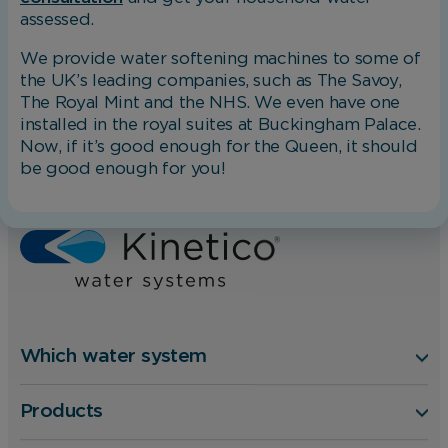
assessed.
We provide water softening machines to some of
the UK’s leading companies, such as The Savoy,
The Royal Mint and the NHS. We even have one
installed in the royal suites at Buckingham Palace.
Now, if it’s good enough for the Queen, it should
be good enough for you!
Home
Blog
Which Water Softener Do I Need?
Which water system
Products