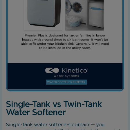
Single-Tank vs Twin-Tank
Water Softener
Single-tank water softeners contain — you