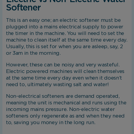
Softener
This is an easy one; an electric softener must be
plugged into a mains electrical supply to power
the timer in the machine. You will need to set the
machine to clean itself at the same time every day.
Usually, this is set for when you are asleep, say, 2
or 3am in the morning.
However, these can be noisy and very wasteful.
Electric powered machines will clean themselves
at the same time every day even when it doesn’t
need to, ultimately wasting salt and water!
Non-electrical softeners are demand operated,
meaning the unit is mechanical and runs using the
incoming mains pressure. Non-electric water
softeners only regenerate as and when they need
to, saving you money in the long run.