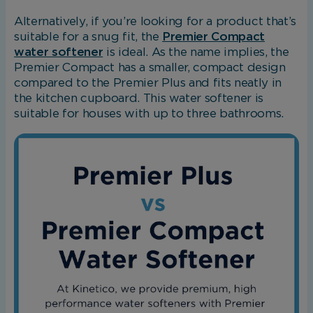
Alternatively, if you’re looking for a product that’s
suitable for a snug fit, the
Premier Compact
water softener
is ideal. As the name implies, the
Premier Compact has a smaller, compact design
compared to the Premier Plus and fits neatly in
the kitchen cupboard. This water softener is
suitable for houses with up to three bathrooms.