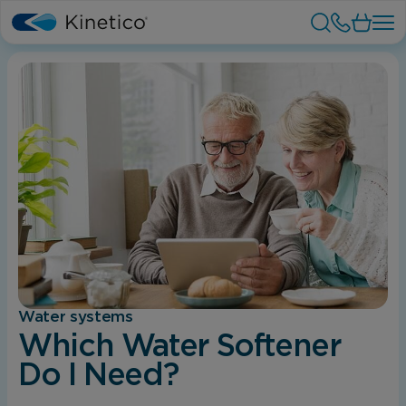
Water systems
Which Water Softener
Do I Need?