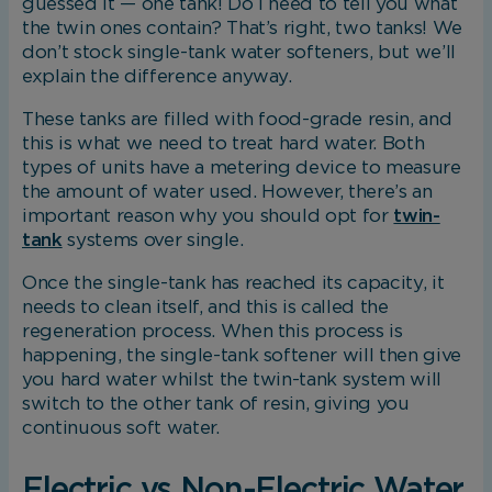
guessed it — one tank! Do I need to tell you what
the twin ones contain? That’s right, two tanks! We
don’t stock single-tank water softeners, but we’ll
explain the difference anyway.
These tanks are filled with food-grade resin, and
this is what we need to treat hard water. Both
types of units have a metering device to measure
the amount of water used. However, there’s an
important reason why you should opt for
twin-
tank
systems over single.
Once the single-tank has reached its capacity, it
needs to clean itself, and this is called the
regeneration process. When this process is
happening, the single-tank softener will then give
you hard water whilst the twin-tank system will
switch to the other tank of resin, giving you
continuous soft water.
Electric vs Non-Electric Water