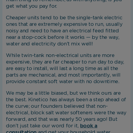
get what you pay for.
Cheaper units tend to be the single-tank electric
ones that are extremely expensive to run, usually
noisy and need to have an electrical feed fitted
near a stop-cock before it works — by the way,
water and electricity don’t mix well!
While twin-tank non-electrical units are more
expensive, they are far cheaper to run day to day,
are easy to install, will last a long time as all the
parts are mechanical, and most importantly, will
provide constant soft water with no downtime.
We may be a little biased, but we think ours are
the best. Kinetico has always been a step ahead of
the curve; our founders believed that non-
electrical, block salt water softeners were the way
forward, and that was nearly 50 years ago! But
don’t just take our word for it,
book a
consultation
and get your household water