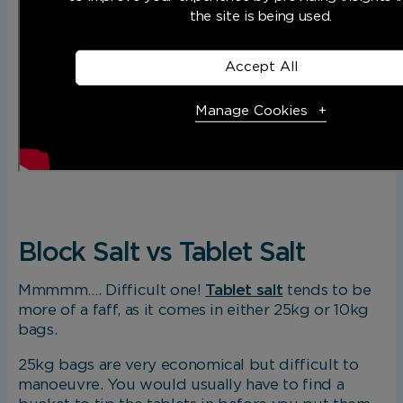
the site is being used.
Accept All
Manage Cookies
Necessary Cookies
R
Necessary cookies enable core functionality. The 
cannot function properly without these cookies, a
Block Salt vs Tablet Salt
only be disabled by changing your browser prefere
Mmmmm…. Difficult one!
Tablet salt
tends to be
more of a faff, as it comes in either 25kg or 10kg
Analytical Cookies
bags.
25kg bags are very economical but difficult to
These cookies help us to improve our website by p
manoeuvre. You would usually have to find a
insights into how the site is being used.