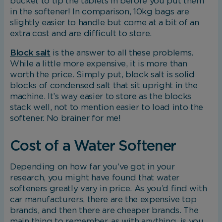
bucket to tip the tablets in before you put them
in the softener! In comparison, 10kg bags are
slightly easier to handle but come at a bit of an
Marketing Cookies
extra cost and are difficult to store.
Block salt
is the answer to all these problems.
These cookies allow us to understand how you int
While a little more expensive, it is more than
with our website so we can serve relevant ads to 
worth the price. Simply put, block salt is solid
based on your browsing behaviour.
blocks of condensed salt that sit upright in the
machine. It’s way easier to store as the blocks
Save Preferences
stack well, not to mention easier to load into the
softener. No brainer for me!
Cost of a Water Softener
Depending on how far you’ve got in your
research, you might have found that water
softeners greatly vary in price. As you’d find with
car manufacturers, there are the expensive top
brands, and then there are cheaper brands. The
main thing to remember, as with anything, is you