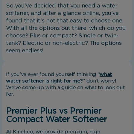
So you’ve decided that you need a water
softener, and after a glance online, you’ve
found that it’s not that easy to choose one.
With all the options out there, which do you
choose? Plus or compact? Single or twin-
tank? Electric or non-electric? The options
seem endless!
If you’ve ever found yourself thinking “
what
water softener is right for me?
” don’t worry!
We’ve come up with a guide on what to look out
for.
Premier Plus vs Premier
Compact Water Softener
At Kinetico, we provide premium, high