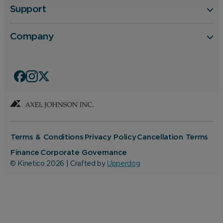
Support
Company
Terms & Conditions
Privacy Policy
Cancellation Terms
Finance
Corporate Governance
© Kinetico 2026 | Crafted by
Upperdog