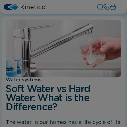
Water systems
Soft Water vs Hard
Water: What is the
Difference?
The water in our homes has a life cycle of its