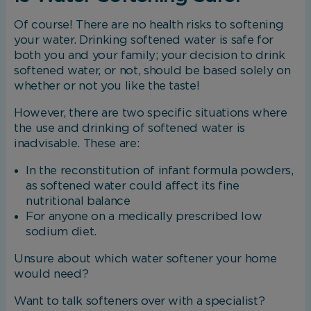
Of course! There are no health risks to softening
your water. Drinking softened water is safe for
both you and your family; your decision to drink
softened water, or not, should be based solely on
whether or not you like the taste!
However, there are two specific situations where
the use and drinking of softened water is
inadvisable. These are:
In the reconstitution of infant formula powders,
as softened water could affect its fine
nutritional balance
For anyone on a medically prescribed low
sodium diet.
Unsure about which water softener your home
would need?
Want to talk softeners over with a specialist?