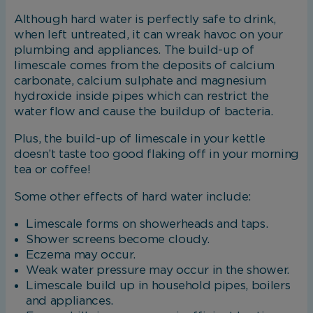
Although hard water is perfectly safe to drink,
when left untreated, it can wreak havoc on your
plumbing and appliances. The build-up of
limescale comes from the deposits of calcium
carbonate, calcium sulphate and magnesium
hydroxide inside pipes which can restrict the
water flow and cause the buildup of bacteria.
Plus, the build-up of limescale in your kettle
doesn’t taste too good flaking off in your morning
tea or coffee!
Some other effects of hard water include:
Limescale forms on showerheads and taps.
Shower screens become cloudy.
Eczema may occur.
Weak water pressure may occur in the shower.
Limescale build up in household pipes, boilers
and appliances.